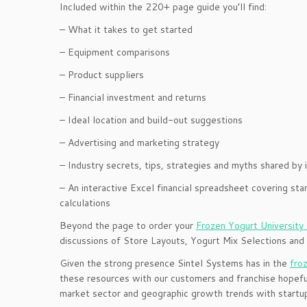
Included within the 220+ page guide you’ll find:
– What it takes to get started
– Equipment comparisons
– Product suppliers
– Financial investment and returns
– Ideal location and build-out suggestions
– Advertising and marketing strategy
– Industry secrets, tips, strategies and myths shared by 
– An interactive Excel financial spreadsheet covering s
calculations
Beyond the page to order your
Frozen Yogurt University
discussions of Store Layouts, Yogurt Mix Selections and
Given the strong presence Sintel Systems has in the
fro
these resources with our customers and franchise hopeful
market sector and geographic growth trends with startup