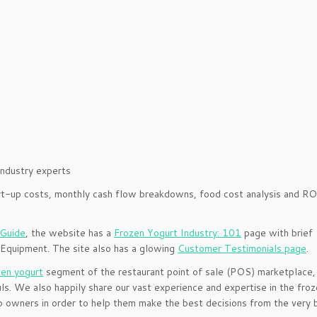
industry experts
tart-up costs, monthly cash flow breakdowns, food cost analysis and RO
 Guide
, the website has a
Frozen Yogurt Industry: 101
page with brief
 Equipment. The site also has a glowing
Customer Testimonials page
.
zen yogurt
segment of the restaurant point of sale (POS) marketplace,
s. We also happily share our vast experience and expertise in the fro
 owners in order to help them make the best decisions from the very b