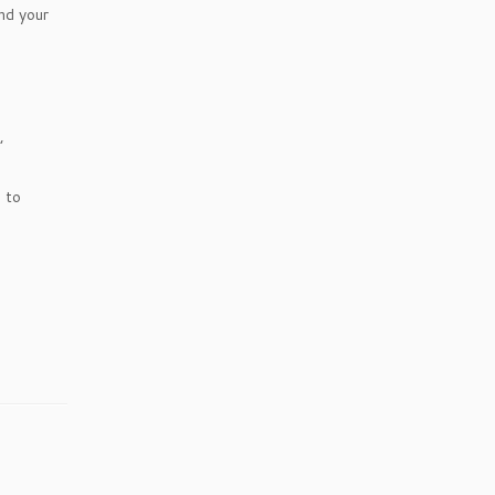
nd your
,
 to