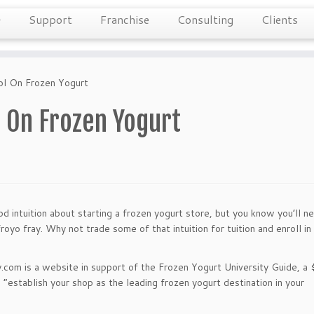
Support
Franchise
Consulting
Clients
ol On Frozen Yogurt
l On Frozen Yogurt
d intuition about starting a frozen yogurt store, but you know you’ll n
oyo fray. Why not trade some of that intuition for tuition and enroll in
y.com is a website in support of the Frozen Yogurt University Guide, a
establish your shop as the leading frozen yogurt destination in your