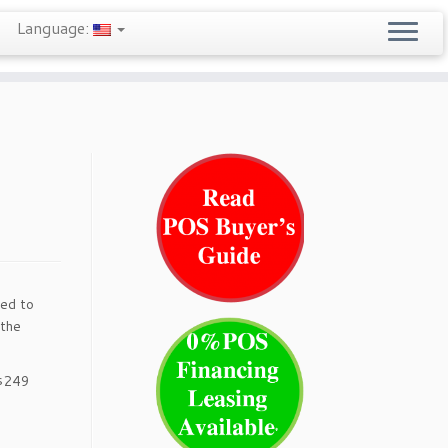
Language:
eed to
 the
 $249