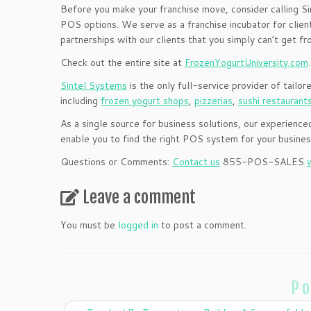
Before you make your franchise move, consider calling S
POS options. We serve as a franchise incubator for clients
partnerships with our clients that you simply can’t get fr
Check out the entire site at
FrozenYogurtUniversity.com
.
Sintel Systems
is the only full-service provider of tailor
including
frozen yogurt shops
,
pizzerias
,
sushi restaurant
As a single source for business solutions, our experie
enable you to find the right POS system for your busine
Questions or Comments:
Contact us
855-POS-SALES
Leave a comment
You must be
logged in
to post a comment.
Po