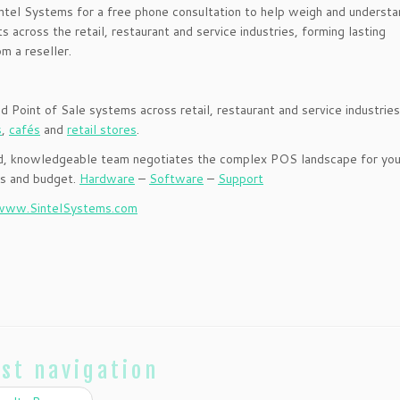
intel Systems for a free phone consultation to help weigh and understa
 across the retail, restaurant and service industries, forming lasting
om a reseller.
ed Point of Sale systems across retail, restaurant and service industries
s
,
cafés
and
retail stores
.
nced, knowledgeable team negotiates the complex POS landscape for you
ss and budget.
Hardware
–
Software
–
Support
www.SintelSystems.com
st navigation