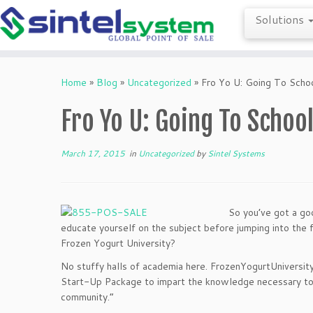
Solutions
Skip
to
Home
»
Blog
»
Uncategorized
»
Fro Yo U: Going To Scho
content
Fro Yo U: Going To Schoo
March 17, 2015
in
Uncategorized
by
Sintel Systems
So you’ve got a goo
educate yourself on the subject before jumping into the fr
Frozen Yogurt University?
No stuffy halls of academia here. FrozenYogurtUniversit
Start-Up Package to impart the knowledge necessary to “
community.”