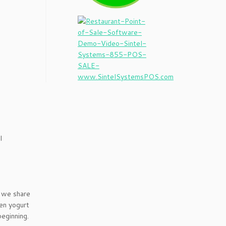
I
 we share
zen yogurt
eginning.