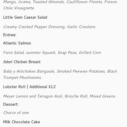
Mango, Jicama, Toasted Almonds, Cauliflower Florets, Fresno
Chile Vinaigrette
Little Gem Caesar Salad
Creamy Cracked Pepper Dressing, Garlic Croutons
Entree:
Atlantic Salmon
Farro Salad, summer Squash, Snap Peas, Grilled Corn
Jidori Chicken Breast
Baby y Artichokes Barigoule, Smoked Peewee Potatoes, Black
Trumpet Mushrooms
Lobster Roll | Additional $12
Meyer Lemon and Tarragon Aioli, Brioche Roll, Mixed Greens
Dessert:
Choice of one
Milk Chocolate Cake