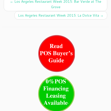
←
Los Angeles Restaurant Week 2015: Bar Verde at The
Grove
Los Angeles Restaurant Week 2015: La Dolce Vita
→