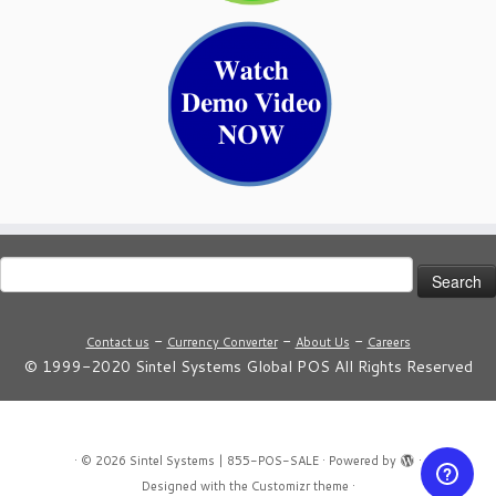
Search
for:
-
-
-
Contact us
Currency Converter
About Us
Careers
© 1999-2020 Sintel Systems Global POS All Rights Reserved
·
© 2026
Sintel Systems | 855-POS-SALE
·
Powered by
·
Designed with the
Customizr theme
·