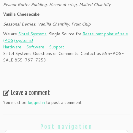
Peanut Butter Pudding, Hazelnut crisp, Malted Chantilly
Vanilla Cheesecake
Seasonal Berries, Vanilla Chantilly, Fruit Chip
We are
Sintel Systems
. Single Source for
Restaurant point of sale
(POS) systems!
Hardware
–
Software
–
Support
Sintel Systems Questions or Comments: Contact us 855-POS-
SALE 855-767-7253
Leave a comment
You must be
logged in
to post a comment.
Post navigation