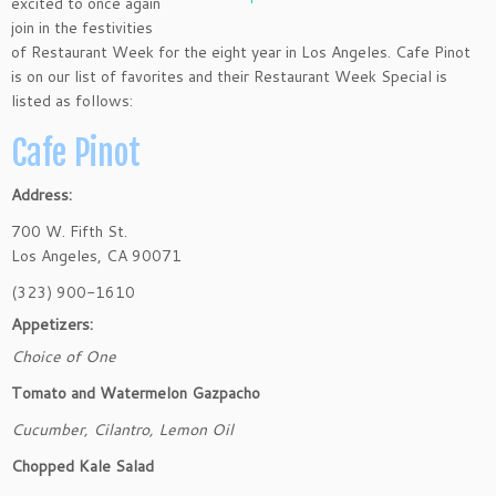
excited to once again
join in the festivities
of Restaurant Week for the eight year in Los Angeles. Cafe Pinot
is on our list of favorites and their Restaurant Week Special is
listed as follows:
Cafe Pinot
Address:
700 W. Fifth St.
Los Angeles
,
CA
90071
(323) 900-1610
Appetizers:
Choice of One
Tomato and Watermelon Gazpacho
Cucumber, Cilantro, Lemon Oil
Chopped Kale Salad