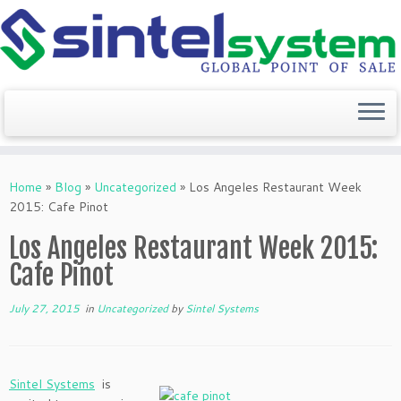
Skip
to
Home
»
Blog
»
Uncategorized
»
Los Angeles Restaurant Week
content
2015: Cafe Pinot
Los Angeles Restaurant Week 2015:
Cafe Pinot
July 27, 2015
in
Uncategorized
by
Sintel Systems
Sintel Systems
is