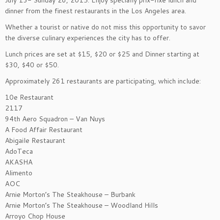
July 13- Sunday 26, 2015. Enjoy specially prix-fixe lunch and
dinner from the finest restaurants in the Los Angeles area.
Whether a tourist or native do not miss this opportunity to savor
the diverse culinary experiences the city has to offer.
Lunch prices are set at $15, $20 or $25 and Dinner starting at
$30, $40 or $50.
Approximately 261 restaurants are participating, which include:
10e Restaurant
2117
94th Aero Squadron – Van Nuys
A Food Affair Restaurant
Abigaile Restaurant
AdoTeca
AKASHA
Alimento
AOC
Arnie Morton’s The Steakhouse – Burbank
Arnie Morton’s The Steakhouse – Woodland Hills
Arroyo Chop House