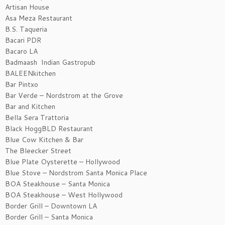
Artisan House
Asa Meza Restaurant
B.S. Taqueria
Bacari PDR
Bacaro LA
Badmaash Indian Gastropub
BALEENkitchen
Bar Pintxo
Bar Verde – Nordstrom at the Grove
Bar and Kitchen
Bella Sera Trattoria
Black HoggBLD Restaurant
Blue Cow Kitchen & Bar
The Bleecker Street
Blue Plate Oysterette – Hollywood
Blue Stove – Nordstrom Santa Monica Place
BOA Steakhouse – Santa Monica
BOA Steakhouse – West Hollywood
Border Grill – Downtown LA
Border Grill – Santa Monica