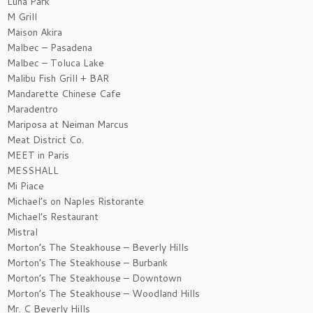
Luna Park
M Grill
Maison Akira
Malbec – Pasadena
Malbec – Toluca Lake
Malibu Fish Grill + BAR
Mandarette Chinese Cafe
Maradentro
Mariposa at Neiman Marcus
Meat District Co.
MEET in Paris
MESSHALL
Mi Piace
Michael’s on Naples Ristorante
Michael’s Restaurant
Mistral
Morton’s The Steakhouse – Beverly Hills
Morton’s The Steakhouse – Burbank
Morton’s The Steakhouse – Downtown
Morton’s The Steakhouse – Woodland Hills
Mr. C Beverly Hills