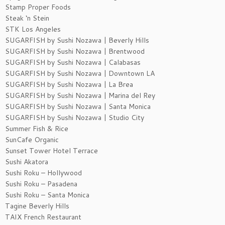
Stamp Proper Foods
Steak ‘n Stein
STK Los Angeles
SUGARFISH by Sushi Nozawa | Beverly Hills
SUGARFISH by Sushi Nozawa | Brentwood
SUGARFISH by Sushi Nozawa | Calabasas
SUGARFISH by Sushi Nozawa | Downtown LA
SUGARFISH by Sushi Nozawa | La Brea
SUGARFISH by Sushi Nozawa | Marina del Rey
SUGARFISH by Sushi Nozawa | Santa Monica
SUGARFISH by Sushi Nozawa | Studio City
Summer Fish & Rice
SunCafe Organic
Sunset Tower Hotel Terrace
Sushi Akatora
Sushi Roku – Hollywood
Sushi Roku – Pasadena
Sushi Roku – Santa Monica
Tagine Beverly Hills
TAIX French Restaurant