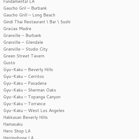
Fundamental LA
Gaucho Gril – Burbank
Gaucho Grill – Long Beach
Gindi Thai Restaurant \ Bar \ Sushi
Gracias Madre
Granville – Burbank
Granville – Glendale
Granville – Studio City
Green Street Tavern
Gusto
Gyu-Kaku – Beverly Hills
Gyu-Kaku – Cerritos
Gyu-Kaku – Pasadena
Gyu-Kaku – Sherman Oaks
Gyu-Kaku – Topanga Canyon
Gyu-Kaku – Torrance
Gyu-Kaku – West Los Angeles
Hakkasan Beverly Hills
Hamasaku
Hero Shop LA
Herringbone LA