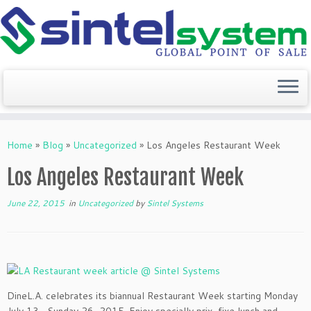
Skip
to
Home
»
Blog
»
Uncategorized
»
Los Angeles Restaurant Week
content
Los Angeles Restaurant Week
June 22, 2015
in
Uncategorized
by
Sintel Systems
DineL.A. celebrates its biannual Restaurant Week starting Monday