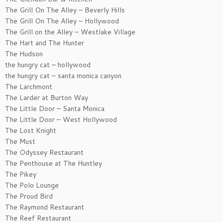
The Grill On The Alley – Beverly Hills
The Grill On The Alley – Hollywood
The Grill on the Alley – Westlake Village
The Hart and The Hunter
The Hudson
the hungry cat – hollywood
the hungry cat – santa monica canyon
The Larchmont
The Larder at Burton Way
The Little Door – Santa Monica
The Little Door – West Hollywood
The Lost Knight
The Must
The Odyssey Restaurant
The Penthouse at The Huntley
The Pikey
The Polo Lounge
The Proud Bird
The Raymond Restaurant
The Reef Restaurant