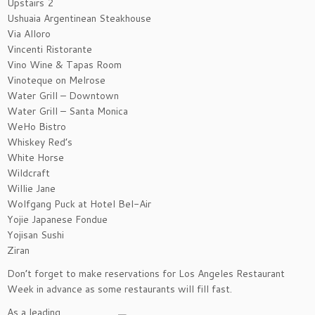
Upstairs 2
Ushuaia Argentinean Steakhouse
Via Alloro
Vincenti Ristorante
Vino Wine & Tapas Room
Vinoteque on Melrose
Water Grill – Downtown
Water Grill – Santa Monica
WeHo Bistro
Whiskey Red’s
White Horse
Wildcraft
Willie Jane
Wolfgang Puck at Hotel Bel-Air
Yojie Japanese Fondue
Yojisan Sushi
Ziran
Don’t forget to make reservations for Los Angeles Restaurant
Week in advance as some restaurants will fill fast.
As a leading