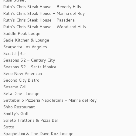
Rush Street
Ruth’s Chris Steak House – Beverly Hills
Ruth’s Chris Steak House – Marina del Rey
Ruth’s Chris Steak House – Pasadena
Ruth’s Chris Steak House – Woodland Hills
Saddle Peak Lodge
Sadie Kitchen & Lounge
Scarpetta Los Angeles
Scratch|Bar
Seasons 52 – Century City
Seasons 52 – Santa Monica
Seco New American
Second City Bistro
Sesame Grill
Seta Dine : Lounge
Settebello Pizzeria Napoletana – Marina del Rey
Shiro Restaurant
Smitty’s Grill
Soleto Trattoria & Pizza Bar
Sotto
Spaghettini & The Dave Koz Lounge