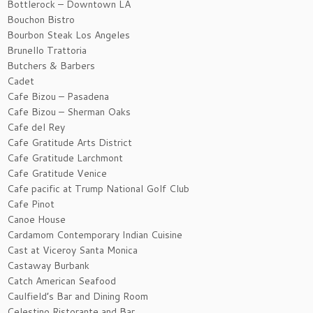
Bottlerock – Downtown LA
Bouchon Bistro
Bourbon Steak Los Angeles
Brunello Trattoria
Butchers & Barbers
Cadet
Cafe Bizou – Pasadena
Cafe Bizou – Sherman Oaks
Cafe del Rey
Cafe Gratitude Arts District
Cafe Gratitude Larchmont
Cafe Gratitude Venice
Cafe pacific at Trump National Golf Club
Cafe Pinot
Canoe House
Cardamom Contemporary Indian Cuisine
Cast at Viceroy Santa Monica
Castaway Burbank
Catch American Seafood
Caulfield’s Bar and Dining Room
Celestino Ristorante and Bar