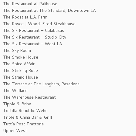
The Restaurant at Palihouse
The Restaurant at The Standard, Downtown LA
The Roost at L.A. Farm
The Royce | Wood-Fired Steakhouse
The Six Restaurant – Calabasas
The Six Restaurant – Studio City
The Six Restaurant – West LA
The Sky Room
The Smoke House
The Spice Affair
The Stinking Rose
The Strand House
The Terrace at The Langham, Pasadena
The Wallace
The Warehouse Restaurant
Tipple & Brine
Tortilla Republic Weho
Triple 8 China Bar & Grill
Tutt’a Post Trattoria
Upper West