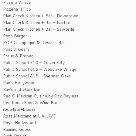
Piccolo Venice
Pizzeria Il Fico
Plan Check Kitchen + Bar – Downtown
Plan Check Kitchen + Bar – Fairfax
Plan Check Kitchen + Bar – Sawtelle
Pono Burger
POP Champagne & Dessert Bar
Post & Beam
Preux & Proper
Public School 310 – Culver City
Public School 805 – Westlake Village
Public School 818 – Sherman Oaks
Rao’s Hollywood
Ray’s and Stark Bar
Red O Mexican Cuisine by Rick Bayless
Red Room Food & Wine Bar
redwhite+bluezz
Rosa Mexicano at L.A. LIVE
Royal Hollywood
Running Goose