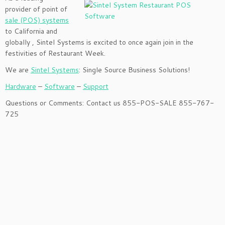
provider of point of
sale (POS) systems
to California and
globally , Sintel Systems is excited to once again join in the
festivities of Restaurant Week.
We are
Sintel Systems
: Single Source Business Solutions!
Hardware
–
Software
–
Support
Questions or Comments: Contact us 855-POS-SALE 855-767-
725