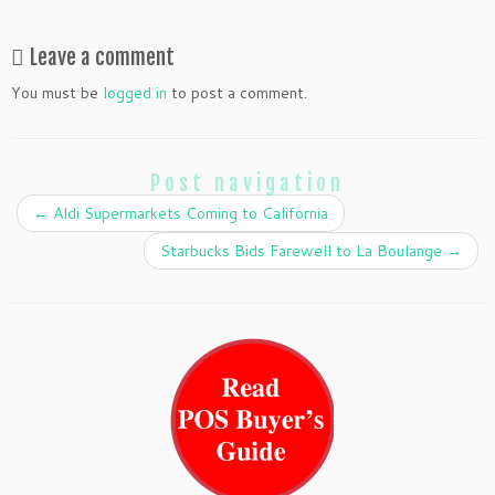
Leave a comment
You must be
logged in
to post a comment.
Post navigation
←
Aldi Supermarkets Coming to California
Starbucks Bids Farewell to La Boulange
→