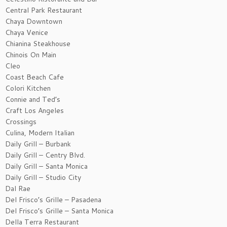
Central Park Restaurant
Chaya Downtown
Chaya Venice
Chianina Steakhouse
Chinois On Main
Cleo
Coast Beach Cafe
Colori Kitchen
Connie and Ted’s
Craft Los Angeles
Crossings
Culina, Modern Italian
Daily Grill – Burbank
Daily Grill – Centry Blvd.
Daily Grill – Santa Monica
Daily Grill – Studio City
Dal Rae
Del Frisco’s Grille – Pasadena
Del Frisco’s Grille – Santa Monica
Della Terra Restaurant