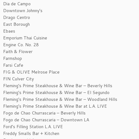
Dia de Campo
Downtown Johnny’s
Drago Centro
East Borough
Ebaes
Emporium Thai Cuisine
Engine Co. No. 28
Faith & Flower
Farmshop
Farsi Cafe
FIG & OLIVE Melrose Place
FIN Culver City
Fleming’s Prime Steakhouse & Wine Bar – Beverly Hills
Fleming’s Prime Steakhouse & Wine Bar – El Segundo
Fleming’s Prime Steakhouse & Wine Bar – Woodland Hills
Fleming’s Prime Steakhouse & Wine Bar at L.A. LIVE
Fogo de Chao Churrascaria – Beverly Hills
Fogo de Chao Churrascaria – Downtown LA
Ford’s Filling Station L.A. LIVE
Freddy Smalls Bar + Kitchen