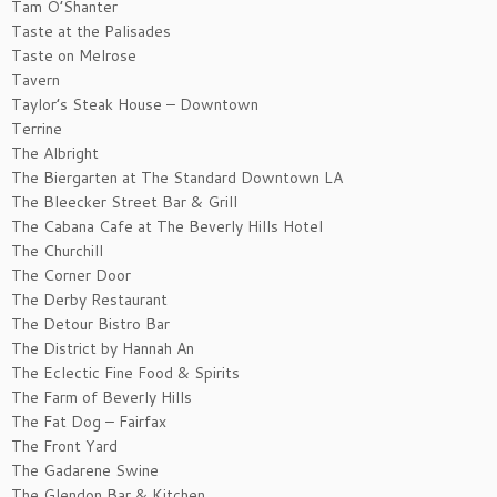
Tam O’Shanter
Taste at the Palisades
Taste on Melrose
Tavern
Taylor’s Steak House – Downtown
Terrine
The Albright
The Biergarten at The Standard Downtown LA
The Bleecker Street Bar & Grill
The Cabana Cafe at The Beverly Hills Hotel
The Churchill
The Corner Door
The Derby Restaurant
The Detour Bistro Bar
The District by Hannah An
The Eclectic Fine Food & Spirits
The Farm of Beverly Hills
The Fat Dog – Fairfax
The Front Yard
The Gadarene Swine
The Glendon Bar & Kitchen