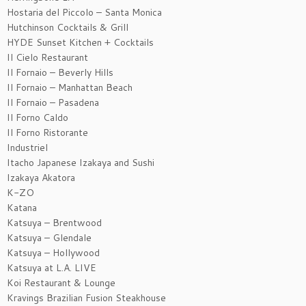
Hostaria del Piccolo – Santa Monica
Hutchinson Cocktails & Grill
HYDE Sunset Kitchen + Cocktails
Il Cielo Restaurant
Il Fornaio – Beverly Hills
Il Fornaio – Manhattan Beach
Il Fornaio – Pasadena
Il Forno Caldo
Il Forno Ristorante
Industriel
Itacho Japanese Izakaya and Sushi
Izakaya Akatora
K-ZO
Katana
Katsuya – Brentwood
Katsuya – Glendale
Katsuya – Hollywood
Katsuya at L.A. LIVE
Koi Restaurant & Lounge
Kravings Brazilian Fusion Steakhouse