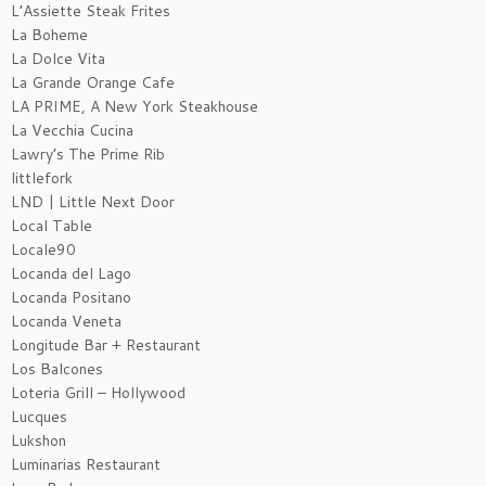
L’Assiette Steak Frites
La Boheme
La Dolce Vita
La Grande Orange Cafe
LA PRIME, A New York Steakhouse
La Vecchia Cucina
Lawry’s The Prime Rib
littlefork
LND | Little Next Door
Local Table
Locale90
Locanda del Lago
Locanda Positano
Locanda Veneta
Longitude Bar + Restaurant
Los Balcones
Loteria Grill – Hollywood
Lucques
Lukshon
Luminarias Restaurant