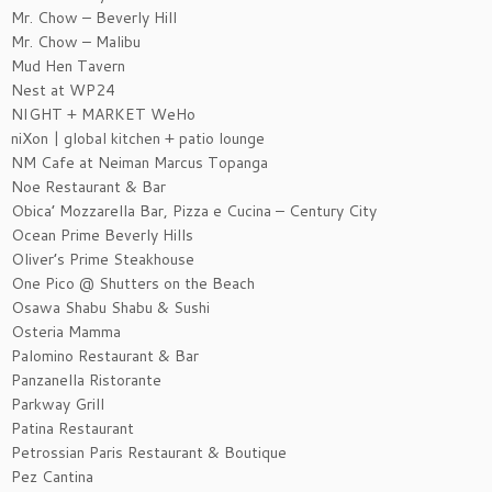
Mr. Chow – Beverly Hill
Mr. Chow – Malibu
Mud Hen Tavern
Nest at WP24
NIGHT + MARKET WeHo
niXon | global kitchen + patio lounge
NM Cafe at Neiman Marcus Topanga
Noe Restaurant & Bar
Obica’ Mozzarella Bar, Pizza e Cucina – Century City
Ocean Prime Beverly Hills
Oliver’s Prime Steakhouse
One Pico @ Shutters on the Beach
Osawa Shabu Shabu & Sushi
Osteria Mamma
Palomino Restaurant & Bar
Panzanella Ristorante
Parkway Grill
Patina Restaurant
Petrossian Paris Restaurant & Boutique
Pez Cantina