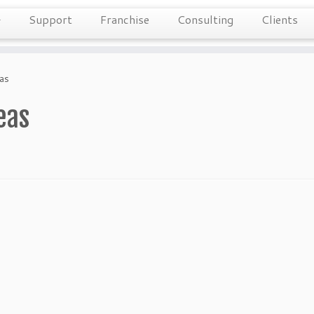
Support
Franchise
Consulting
Clients
eas
eas