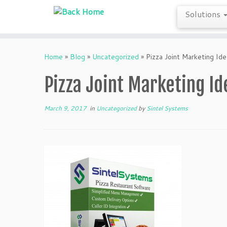
Solutions
Skip
to
Home
»
Blog
»
Uncategorized
»
Pizza Joint Marketing Id
content
Pizza Joint Marketing Id
March 9, 2017
in
Uncategorized
by
Sintel Systems