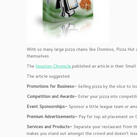
With so many large pizza chains like Dominos, Pizza Hut an
themselves.
The
Houston Chronicle
published an article in their Smal
The article suggested:
Promotions for Business-
Selling
pizza by the slice to l
Competition and Awards-
Enter your pizza into competiti
Event Sponsorships-
Sponsor a little league team or ama
Premium Advertisements-
Pay for top ad placement on 
Services and Products-
Separate your restaurant from th
makes you stand out amongst the crowd and doesn’t lose 