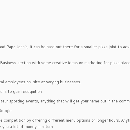
d Papa John’s, it can be hard out there for a smaller pizza joint to adv
l Business section with some creative ideas on marketing for pizza place
ocal employees on-site at varying businesses.
ons to gain recognition.
teur sporting events, anything that will get your name out in the comm
Google
e competition by offering different menu options or longer hours. Anyt
you a lot of money in return.