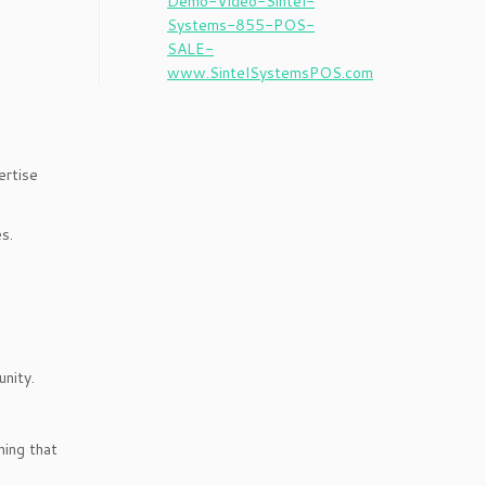
ertise
s.
unity.
hing that