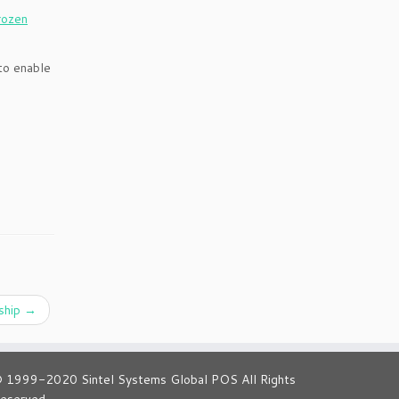
rozen
to enable
ship
→
 1999-2020 Sintel Systems Global POS All Rights