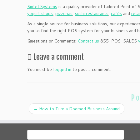
Sintel Systems
is a quality provider of tailored Point of 
yogurt shops
,
pizzerias
,
sushi restaurants
,
cafés
and
reta
As a single source for business solutions, our experien
you to find the right POS system for your business and
Questions or Comments:
Contact us
855-POS-SALES
Leave a comment
You must be
logged in
to post a comment.
Po
←
How to Turn a Doomed Business Around
Search
for: