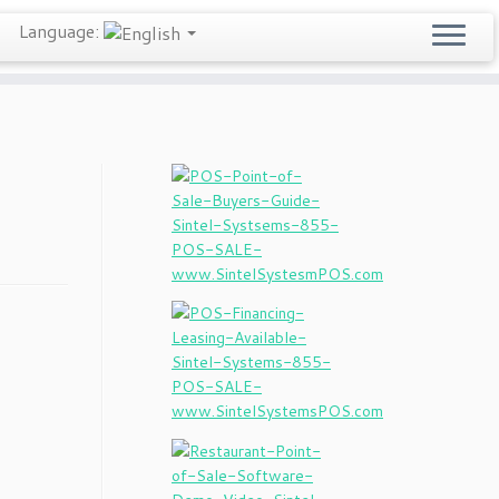
Language: