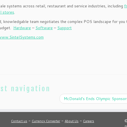
Sale systems across retail, restaurant and service industries, including
f
il stores
.
ced, knowledgable team negotiates the complex POS landscape for you 
 budget.
Hardware
–
Software
–
Support
www.SintelSystems.com
st navigation
McDonald’s Ends Olympic Sponsor
-
-
-
©
Contact us
Currency Converter
About Us
Careers