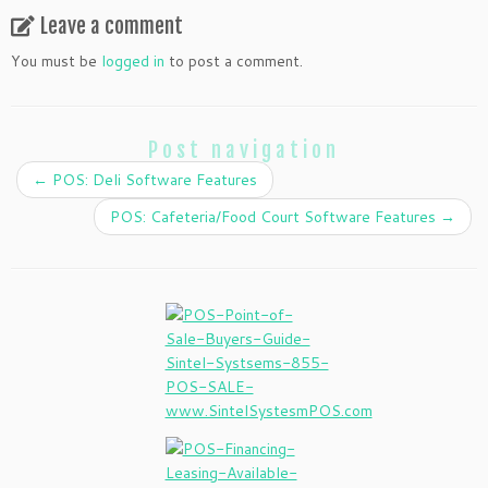
Leave a comment
You must be
logged in
to post a comment.
Post navigation
←
POS: Deli Software Features
POS: Cafeteria/Food Court Software Features
→