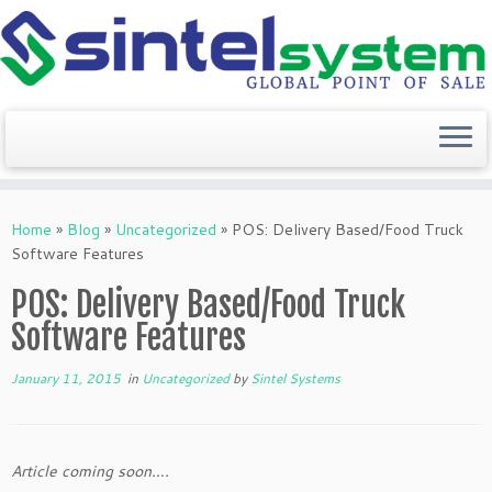
Skip
to
Home
»
Blog
»
Uncategorized
»
POS: Delivery Based/Food Truck
content
Software Features
POS: Delivery Based/Food Truck
Software Features
January 11, 2015
in
Uncategorized
by
Sintel Systems
Article coming soon….