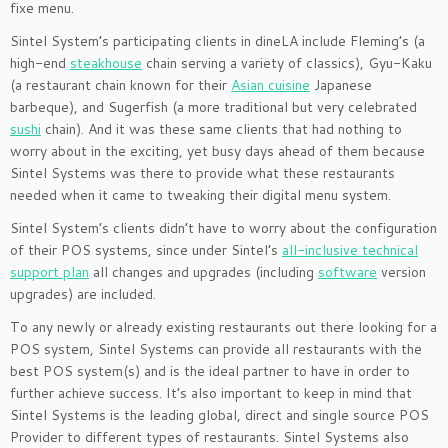
fixe menu.
Sintel System’s participating clients in dineLA include Fleming’s (a
high-end
steakhouse
chain serving a variety of classics), Gyu-Kaku
(a restaurant chain known for their
Asian cuisine
Japanese
barbeque), and Sugerfish (a more traditional but very celebrated
sushi
chain). And it was these same clients that had nothing to
worry about in the exciting, yet busy days ahead of them because
Sintel Systems was there to provide what these restaurants
needed when it came to tweaking their digital menu system.
Sintel System’s clients didn’t have to worry about the configuration
of their POS systems, since under Sintel’s
all-inclusive technical
support plan
all changes and upgrades (including
software
version
upgrades) are included.
To any newly or already existing restaurants out there looking for a
POS system, Sintel Systems can provide all restaurants with the
best POS system(s) and is the ideal partner to have in order to
further achieve success. It’s also important to keep in mind that
Sintel Systems is the leading global, direct and single source POS
Provider to different types of restaurants. Sintel Systems also