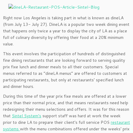
Right now Los Angeles is taking part in what is known as dineLA
(from July 13- July 27). DineLA is a popular two week dining event
that happens only twice a year to display the city of LA as a place
full of culinary diversity by offering their food at a 20% minimum
value.
This event involves the participation of hundreds of distinguished
fine dining restaurants that are looking forward to serving quality
prix fixe lunch and dinner meals to all their customers. Special
menus referred to as “dineLA menus” are offered to customers at
participating restaurants, but only at restaurants’ specified lunch
and dinner hours.
During this time of the year prix fixe meals are offered at a lower
price than their normal price, and that means restaurants need help
redesigning their menu selections and offers. It was for this reason
that
Sintel System’s
support staff was hard at work the week
prior to dine LA to prepare their client’s full service POS
restaurant
systems
with the menu combinations offered under the weeks’ prix