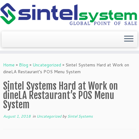
Skip
to
Home
»
Blog
»
Uncategorized
»
Sintel Systems Hard at Work on
content
dineLA Restaurant’s POS Menu System
Sintel Systems Hard at Work on
dineLA Restaurant’s POS Menu
System
August 1, 2018
in
Uncategorized
by
Sintel Systems