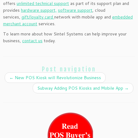
offers
unlimited technical support
as part of its support plan and
provides
hardware support,
software support
, cloud
services,
gift/loyalty card
network with mobile app and
embedded
merchant account
services.
To learn more about how Sintel Systems can help improve your
business,
contact us
today.
Post navigation
←
New POS Kiosk will Revolutionize Business
Subway Adding POS Kiosks and Mobile App
→