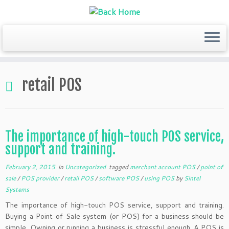
Skip
to
retail POS
content
The importance of high-touch POS service,
support and training.
February 2, 2015
in
Uncategorized
tagged
merchant account POS
/
point of
sale
/
POS provider
/
retail POS
/
software POS
/
using POS
by
Sintel
Systems
The importance of high-touch POS service, support and training.
Buying a Point of Sale system (or POS) for a business should be
simple. Owning or running a business is stressful enough. A POS is