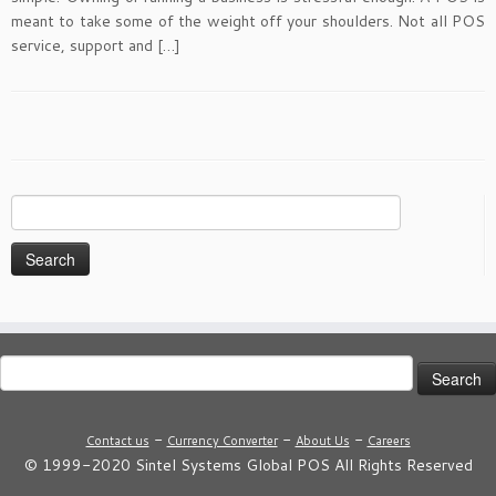
meant to take some of the weight off your shoulders. Not all POS
service, support and […]
Search
for:
Search
for:
-
-
-
Contact us
Currency Converter
About Us
Careers
© 1999-2020 Sintel Systems Global POS All Rights Reserved