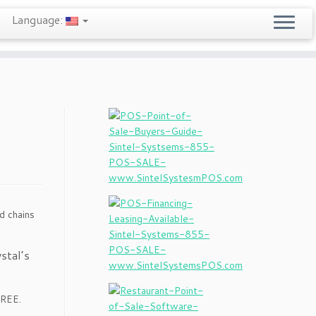
Language:
d chains
stal’s
FREE.