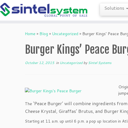
Solutions
Skip
to
Home
»
Blog
»
Uncategorized
»
Burger Kings’ Peace Bur
content
Burger Kings’ Peace Bur
October 12, 2015
in
Uncategorized
by
Sintel Systems
Origi
jumpe
‘Peace Burger’ will combine ingredients fro
The
Cheese Krystal, Giraffas’ Brutus, and Burger Ki
Starting at 11 a.m. up until 6 p.m. a pop up location in A