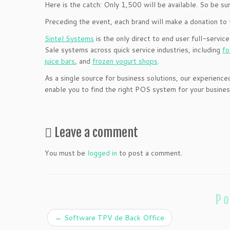
Here is the catch: Only 1,500 will be available. So be sur
Preceding the event, each brand will make a donation to 
Sintel Systems
is the only direct to end user full-service
Sale systems across quick service industries, including
fo
juice bars
, and
frozen yogurt shops
.
As a single source for business solutions, our experie
enable you to find the right POS system for your busine
Leave a comment
You must be
logged in
to post a comment.
Po
←
Software TPV de Back Office