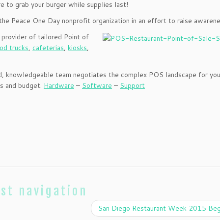
e to grab your burger while supplies last!
the Peace One Day nonprofit organization in an effort to raise awarene
 provider of tailored Point of
od trucks
,
cafeterias
,
kiosks
,
nced, knowledgeable team negotiates the complex POS landscape for you
ss and budget.
Hardware
–
Software
–
Support
st navigation
San Diego Restaurant Week 2015 Beg