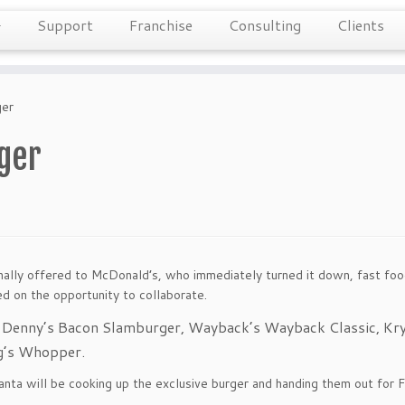
Support
Franchise
Consulting
Clients
ger
ger
nally offered to McDonald’s, who immediately turned it down, fast foo
d on the opportunity to collaborate.
m Denny’s Bacon Slamburger, Wayback’s Wayback Classic, Kry
ng’s Whopper.
tlanta will be cooking up the exclusive burger and handing them out for 