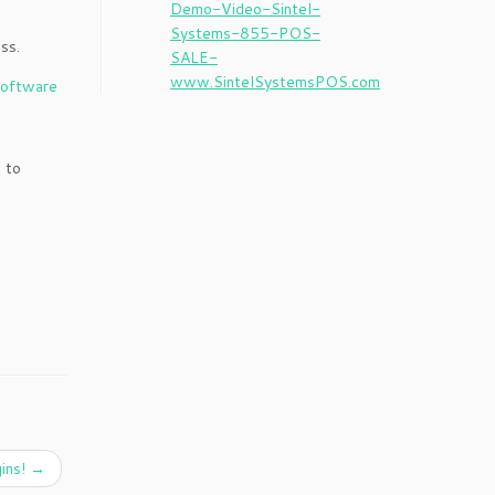
ss.
 to
ins!
→