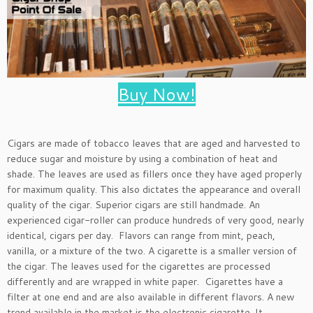
Buy Now!
Cigars are made of tobacco leaves that are aged and harvested to
reduce sugar and moisture by using a combination of heat and
shade. The leaves are used as fillers once they have aged properly
for maximum quality. This also dictates the appearance and overall
quality of the cigar. Superior cigars are still handmade. An
experienced cigar-roller can produce hundreds of very good, nearly
identical, cigars per day. Flavors can range from mint, peach,
vanilla, or a mixture of the two. A cigarette is a smaller version of
the cigar. The leaves used for the cigarettes are processed
differently and are wrapped in white paper. Cigarettes have a
filter at one end and are also available in different flavors. A new
trend available in the market is the electronic cigarette. It