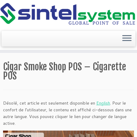
Passer
au
Cigar Smoke Shop POS – Cigarette
contenu
POS
Désolé, cet article est seulement disponible en
English
. Pour le
confort de l’utilisateur, le contenu est affiché ci-dessous dans une
autre langue. Vous pouvez cliquer le lien pour changer de langue
active.