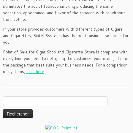
stimulates the act of tobacco smoking producing the same
sensation, appearance, and flavor of the tobacco with or without
the nicotine.
If your store provides customers with different types of Cigars
and Cigarettes, Sintel Systems has the best business solutions for
you.
Point of Sale for Cigar Shop and Cigarette Store is complete with
everything you need to get going. To customize your order, click on
the package that best suits your business needs. For a comparison
of systems,
click here
.
Rechercher :