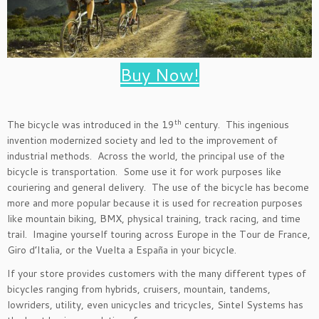
Buy Now!
th
The bicycle was introduced in the 19
century. This ingenious
invention modernized society and led to the improvement of
industrial methods. Across the world, the principal use of the
bicycle is transportation. Some use it for work purposes like
couriering and general delivery. The use of the bicycle has become
more and more popular because it is used for recreation purposes
like mountain biking, BMX, physical training, track racing, and time
trail. Imagine yourself touring across Europe in the Tour de France,
Giro d’Italia, or the Vuelta a España in your bicycle.
If your store provides customers with the many different types of
bicycles ranging from hybrids, cruisers, mountain, tandems,
lowriders, utility, even unicycles and tricycles, Sintel Systems has