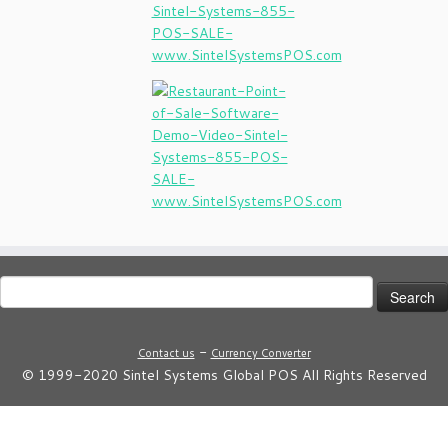
Search
for:
-
Contact us
Currency Converter
© 1999-2020 Sintel Systems Global POS All Rights Reserved