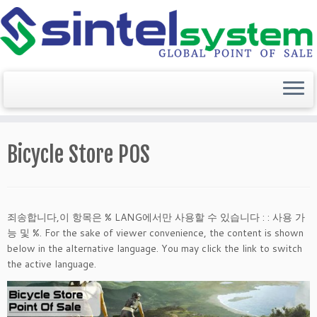
Skip
to
Bicycle Store POS
content
죄송합니다,이 항목은 % LANG에서만 사용할 수 있습니다 : : 사용 가
능 및 %. For the sake of viewer convenience, the content is shown
below in the alternative language. You may click the link to switch
the active language.