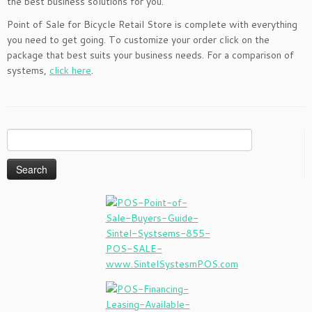
the best business solutions for you.
Point of Sale for Bicycle Retail Store is complete with everything
you need to get going. To customize your order click on the
package that best suits your business needs. For a comparison of
systems,
click here
.
Search
for: