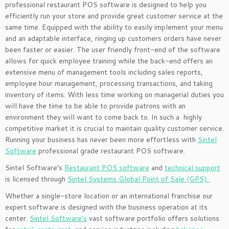
professional restaurant POS software is designed to help you
efficiently run your store and provide great customer service at the
same time. Equipped with the ability to easily implement your menu
and an adaptable interface, ringing up customers orders have never
been faster or easier. The user friendly front-end of the software
allows for quick employee training while the back-end offers an
extensive menu of management tools including sales reports,
employee hour management, processing transactions, and taking
inventory of items. With less time working on managerial duties you
will have the time to be able to provide patrons with an
environment they will want to come back to. In such a highly
competitive market it is crucial to maintain quality customer service.
Running your business has never been more effortless with
Sintel
Software
professional grade restaurant POS software.
Sintel Software’s
Restaurant POS software
and
technical support
is licensed through
Sintel Systems Global Point of Sale (GPS).
Whether a single-store location or an international franchise our
expert software is designed with the business operation at its
center.
Sintel Software’s
vast software portfolio offers solutions