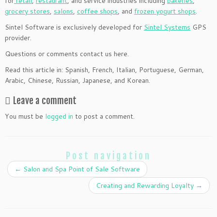
for
retail
,
restaurant
, and service industries including
bakeries
,
grocery stores
,
salons
,
coffee shops
, and
frozen yogurt shops
.
Sintel Software is exclusively developed for
Sintel Systems
GPS
provider.
Questions or comments contact us here.
Read this article in: Spanish, French, Italian, Portuguese, German,
Arabic, Chinese, Russian, Japanese, and Korean.
Leave a comment
You must be
logged in
to post a comment.
Post navigation
←
Salon and Spa Point of Sale Software
Creating and Rewarding Loyalty
→