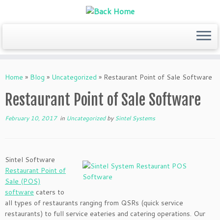
Skip
to
Home
»
Blog
»
Uncategorized
»
Restaurant Point of Sale Software
content
Restaurant Point of Sale Software
February 10, 2017
in
Uncategorized
by
Sintel Systems
Sintel Software
Restaurant Point of
Sale (POS)
software
caters to
all types of restaurants ranging from QSRs (quick service
restaurants) to full service eateries and catering operations. Our