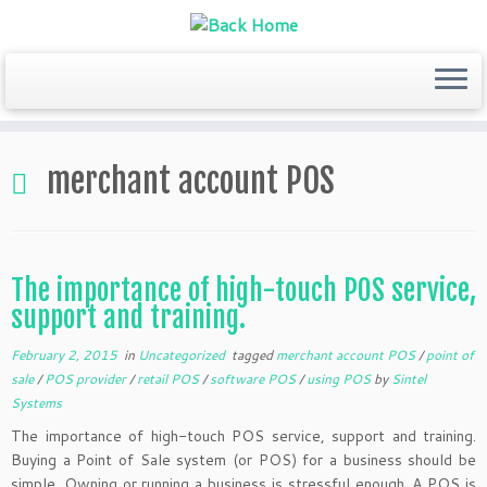
Skip
to
merchant account POS
content
The importance of high-touch POS service,
support and training.
February 2, 2015
in
Uncategorized
tagged
merchant account POS
/
point of
sale
/
POS provider
/
retail POS
/
software POS
/
using POS
by
Sintel
Systems
The importance of high-touch POS service, support and training.
Buying a Point of Sale system (or POS) for a business should be
simple. Owning or running a business is stressful enough. A POS is