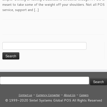
meant to take some of the weight off your shoulders. Not all POS
service, support and […]
Search
for:
Search
for:
-
-
-
Contact us
Currency Converter
About Us
Careers
© 1999-2020 Sintel Systems Global POS All Rights Reserved