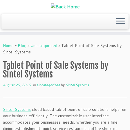
Skip
to
Home
»
Blog
»
Uncategorized
»
Tablet Point of Sale Systems by
content
Sintel Systems
Tablet Point of Sale Systems by
Sintel Systems
August 25, 2015
in
Uncategorized
by
Sintel Systems
Sintel Systems
cloud based tablet point of sale solutions helps run
your business efficiently. The customizable user interface
accommodates your businesses needs, whether you are a fine
dining establishment, quick service restaurant, coffee shop, or