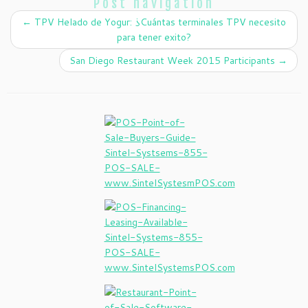
Post navigation
←
TPV Helado de Yogur: ¿Cuántas terminales TPV necesito
para tener exito?
San Diego Restaurant Week 2015 Participants
→