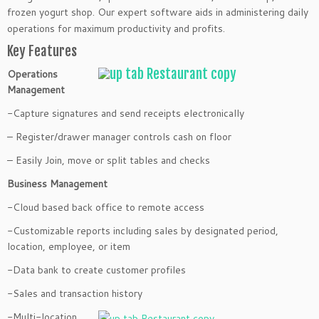
frozen
yogurt shop. Our expert software aids in administering daily
operations for maximum productivity and profits.
Key Features
Operations
Management
-Capture signatures and send receipts electronically
– Register/drawer manager controls cash on floor
– Easily Join, move or split tables and checks
Business Management
-Cloud based back office to remote access
-Customizable reports including sales by designated period,
location, employee, or item
-Data bank to create customer profiles
-Sales and transaction history
-Multi-location