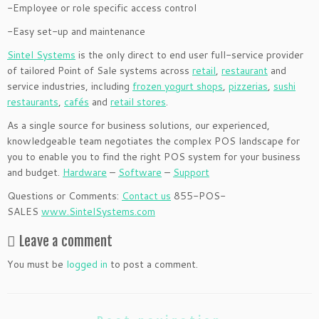
-Employee or role specific access control
-Easy set-up and maintenance
Sintel Systems
is the only direct to end user full-service provider
of tailored Point of Sale systems across
retail
,
restaurant
and
service industries, including
frozen yogurt shops
,
pizzerias
,
sushi
restaurants
,
cafés
and
retail stores
.
As a single source for business solutions, our experienced,
knowledgeable team negotiates the complex POS landscape for
you to enable you to find the right POS system for your business
and budget.
Hardware
–
Software
–
Support
Questions or Comments:
Contact us
855-POS-
SALES
www.SintelSystems.com
Leave a comment
You must be
logged in
to post a comment.