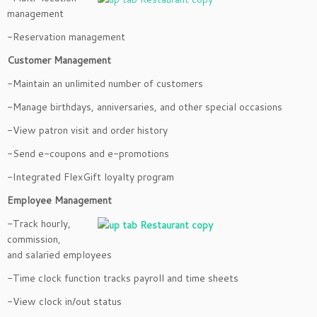
management
-Reservation management
Customer Management
-Maintain an unlimited number of customers
-Manage birthdays, anniversaries, and other special occasions
-View patron visit and order history
-Send e-coupons and e-promotions
-Integrated FlexGift loyalty program
Employee Management
-Track hourly,
commission,
and salaried employees
-Time clock function tracks payroll and time sheets
-View clock in/out status