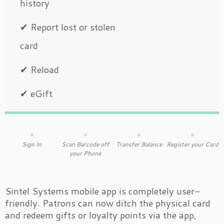
history
✔ Report lost or stolen
card
✔ Reload
✔ eGift
Sign In
Scan Barcode off
Transfer Balance
Register your Card
your Phone
Sintel Systems mobile app is completely user-
friendly. Patrons can now ditch the physical card
and redeem gifts or loyalty points via the app,