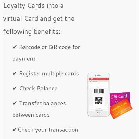
Loyalty Cards into a
virtual Card and get the
following benefits:
✔ Barcode or QR code for
payment
✔ Register multiple cards
✔ Check Balance
✔ Transfer balances
between cards
✔Check your transaction