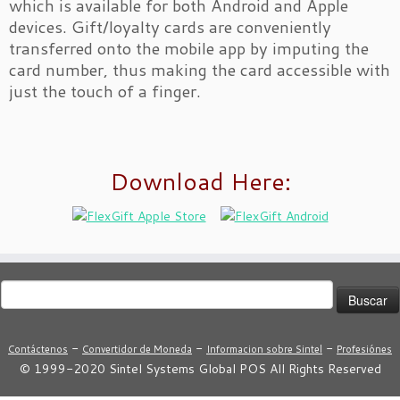
which is available for both Android and Apple
devices. Gift/loyalty cards are conveniently
transferred onto the mobile app by imputing the
card number, thus making the card accessible with
just the touch of a finger.
Download Here:
Buscar:
-
-
-
Contáctenos
Convertidor de Moneda
Informacion sobre Sintel
Profesiónes
© 1999-2020 Sintel Systems Global POS All Rights Reserved