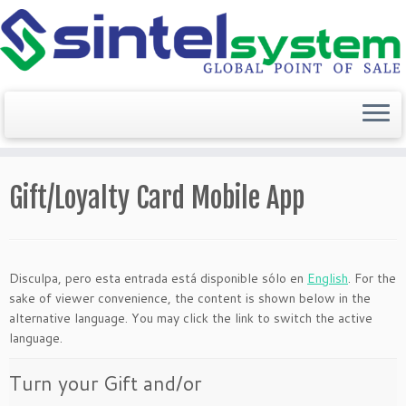
Saltar
al
Gift/Loyalty Card Mobile App
contenido
Disculpa, pero esta entrada está disponible sólo en
English
. For the
sake of viewer convenience, the content is shown below in the
alternative language. You may click the link to switch the active
language.
Turn your Gift and/or