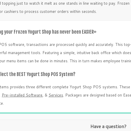
 topping just to watch it melt as one stands in line waiting to pay. Froze
for cashiers to process customer orders within seconds.
g your Frozen Yogurt Shop has never been EASIER»
POS software, transactions are processed quickly and accurately. This top
ful management tools. Featuring a simple, intuitive back office which does 
your menu items can be done in minutes. This in turn makes employee traini
elect the BEST Yogurt Shop POS System?
stems provides three different complete Yogurt Shop POS systems. These 
,
Pre-installed Software
, &
Services
. Packages are designed based on Ease
e.
Have a question?