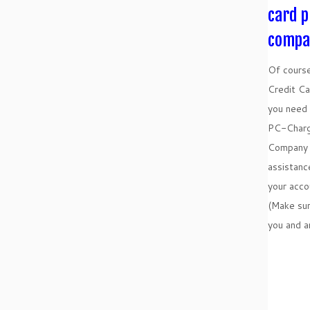
card p
compa
Of course
Credit Ca
you need 
PC-Charg
Company 
assistanc
your acc
(Make su
you and a