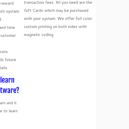
transaction fees. All you need are the
n reward
Gift Cards which may be purchased
oint system
with your system. We offer full color
d
custom printing on both sides with
and time
magnetic coding.
 customer
pons.
ds future
ails.
 learn
ftware?
rn and it
e to learn