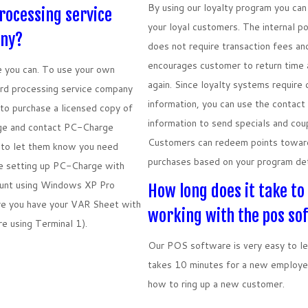
By using our loyalty program you ca
rocessing service
your loyal customers. The internal p
ny?
does not require transaction fees an
encourages customer to return time 
 you can. To use your own
again. Since loyalty systems require
rd processing service company
information, you can use the contact
to purchase a licensed copy of
information to send specials and cou
e and contact PC-Charge
Customers can redeem points towar
to let them know you need
purchases based on your program det
e setting up PC-Charge with
ount using Windows XP Pro
How long does it take to
re you have your VAR Sheet with
working with the pos so
re using Terminal 1).
Our POS software is very easy to lea
takes 10 minutes for a new employe
how to ring up a new customer.