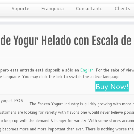
Soporte
Franquicia
Consultante
Clients
 de Yogur Helado con Escala d
 pero esta entrada está disponible sólo en
English
. For the sake of vie
ve language. You may click the link to switch the active language.
Buy Now!
The Frozen Yogurt Industry is quickly growing with more d
ustomers are looking for variety with flavors one would never believe pos
to keep up with the demand & hunger for variety. With some stores accumula
g becomes more and more important than ever. There is nothing worse then 