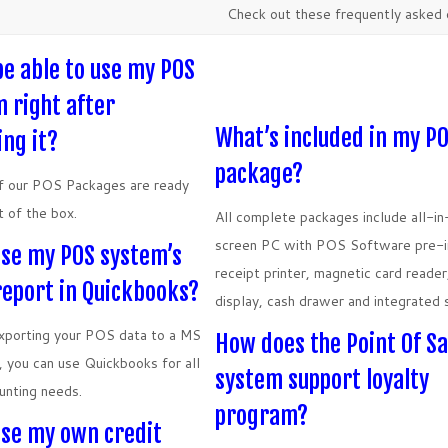
Check out these frequently asked 
 be able to use my POS
 right after
What’s included in my P
ing it?
package?
of our POS Packages are ready
t of the box.
All complete packages include all-i
screen PC with POS Software pre-in
use my POS system’s
receipt printer, magnetic card reade
report in Quickbooks?
display, cash drawer and integrated 
xporting your POS data to a MS
How does the Point Of Sa
e, you can use Quickbooks for all
system support loyalty
unting needs.
program?
use my own credit