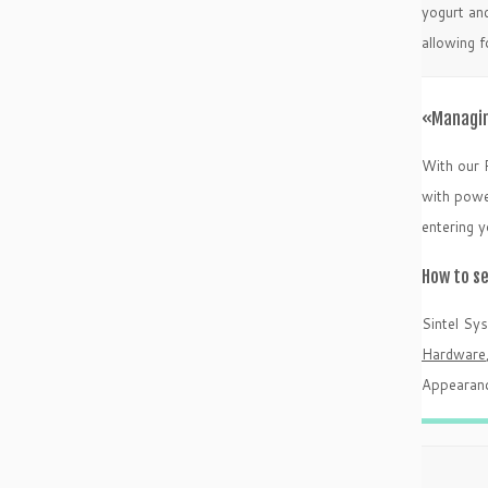
yogurt and
allowing 
«Managin
With our 
with power
entering 
How to s
Sintel Sy
Hardware
Appearanc