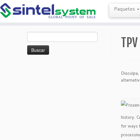
Paquetes
Saltar
Buscar:
al
TPV
contenido
Disculpa,
alternati
history. C
for ways 
processin