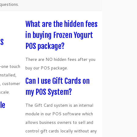
questions.
What are the hidden fees
in buying Frozen Yogurt
OS
POS package?
There are NO hidden fees after you
n-one touch
buy our POS package.
stalled,
Can I use Gift Cards on
r, customer
my POS System?
scale.
le
The Gift Card system is an internal
module in our POS software which
allows business owners to sell and
control gift cards locally without any