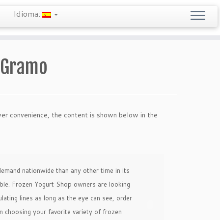
Idioma:
e Gramo
wer convenience, the content is shown below in the
emand nationwide than any other time in its
sible. Frozen Yogurt Shop owners are looking
ting lines as long as the eye can see, order
choosing your favorite variety of frozen