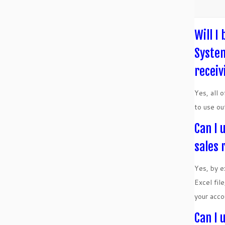
Will I
System
receiv
Yes, all 
to use ou
Can I 
sales 
Yes, by e
Excel fil
your acco
Can I 