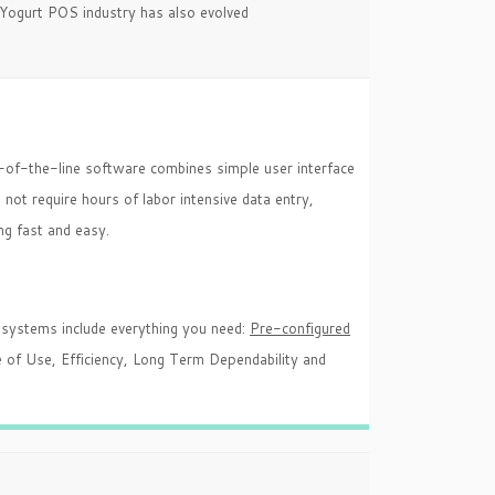
n Yogurt POS industry has also evolved
-of-the-line software combines simple user interface
not require hours of labor intensive data entry,
ng fast and easy.
systems include everything you need:
Pre-configured
 of Use, Efficiency, Long Term Dependability and