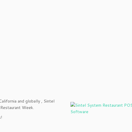
alifornia and globally , Sintel
of Restaurant Week.
s!