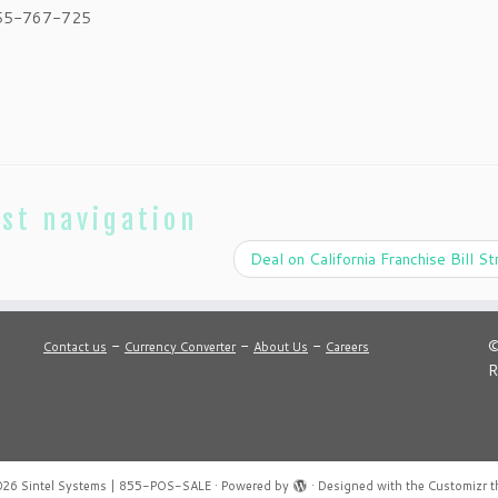
855-767-725
st navigation
Deal on California Franchise Bill S
-
-
-
©
Contact us
Currency Converter
About Us
Careers
R
026
Sintel Systems | 855-POS-SALE
·
Powered by
·
Designed with the
Customizr 