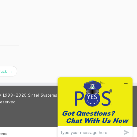
truck
→
 1999-2020 Sintel Systems Global POS All Rights
eserved
theme
·