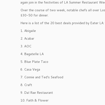
again join in the festivities of LA Summer Restaurant We
Over the course of two week, notable chefs all over Los
$30-50 for dinner.
Here is a list of the 20 best deals provided by Eater LA:
1. Abigaile
2. Acabar
3. AOC
4. Bagatelle LA
5. Blue Plate Taco
6. Casa Vega
7. Connie and Ted’s Seafood
8. Craft
9. Dal Rae Restaurant
10. Faith & Flower