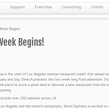
Support
Franchise
Consulting
Clients
 Week Begins!
Week Begins!
y is the start of Los Angeles summer restaurant week! A bi-annual ev
nuary and July, DineLA presents the two week long food adventure. St
ite place to score a great deal or discover a new restaurant from the 
cipating.
include over 250 eateries across LA.
os Angeles and the nation’s restaurants, Sintel Systems is excited to