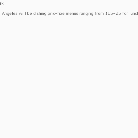
ek.
 Angeles will be dishing prix-fixe menus ranging from $15-25 for lunc