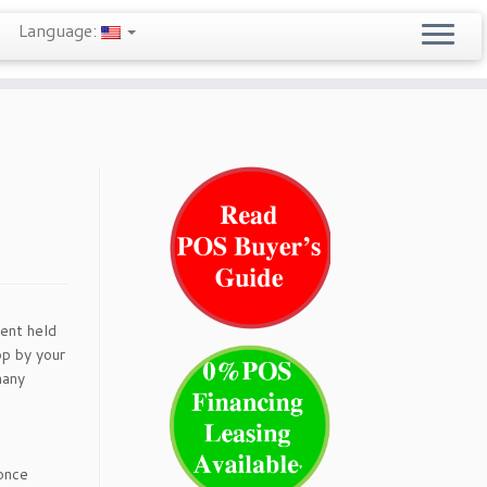
Language:
ent held
op by your
many
 once