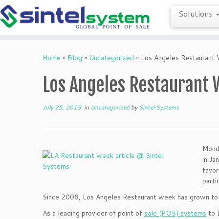
Solutions
Skip
to
Home
»
Blog
»
Uncategorized
»
Los Angeles Restaurant
content
Los Angeles Restaurant 
July 25, 2015
in
Uncategorized
by
Sintel Systems
Monda
in Ja
favor
parti
Since 2008, Los Angeles Restaurant week has grown to 
As a leading provider of point of
sale (POS) systems
to L