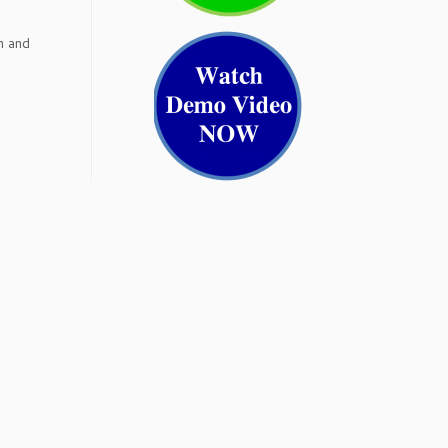
h and