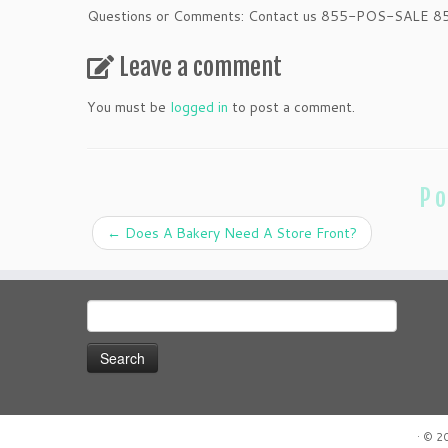
Questions or Comments: Contact us 855-POS-SALE 
Leave a comment
You must be
logged in
to post a comment.
Po
←
Does A Bakery Need A Store Front?
Search
for:
·
© 2