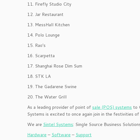
11. Firefly Studio City
12. Jar Restaurant
13. MessHall Kitchen
14. Polo Lounge
15. Rao’s
16. Scarpetta
17. Shanghai Rose Dim Sum
18. STK LA
19. The Gadarene Swine
20. The Water Grill
As a leading provider of point of
sale (POS) systems
to C
Systems is excited to once again join in the festivities 
We are
Sintel Systems
: Single Source Business Solution
Hardware
–
Software
–
Support