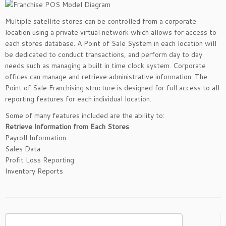
Multiple satellite stores can be controlled from a corporate
location using a private virtual network which allows for access to
each stores database. A Point of Sale System in each location will
be dedicated to conduct transactions, and perform day to day
needs such as managing a built in time clock system. Corporate
offices can manage and retrieve administrative information. The
Point of Sale Franchising structure is designed for full access to all
reporting features for each individual location.
Some of many features included are the ability to:
Retrieve Information from Each Stores
Payroll Information
Sales Data
Profit Loss Reporting
Inventory Reports
Search