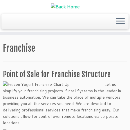
Skip
to
Franchise
content
Point of Sale for Franchise Structure
Let us
simplify your franchising projects. Sintel Systems is the leader in
business automation. We can take the place of multiple vendors,
providing you all the services you need. We are devoted to
delivering professional services that make franchising easy. Our
solutions allow for control over remote locations via corporate
locations.