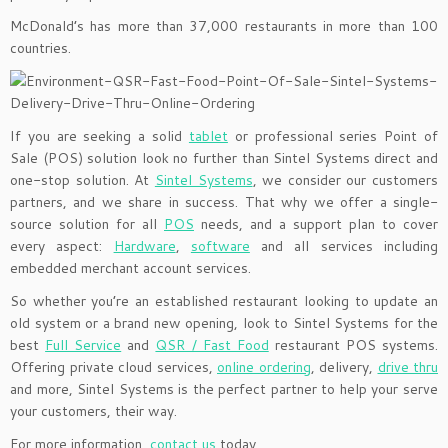
McDonald’s has more than 37,000 restaurants in more than 100
countries.
If you are seeking a solid
tablet
or professional series Point of
Sale (POS) solution look no further than Sintel Systems direct and
one-stop solution. At
Sintel Systems
, we consider our customers
partners, and we share in success. That why we offer a single-
source solution for all
POS
needs, and a support plan to cover
every aspect:
Hardware
,
software
and all services including
embedded merchant account services.
So whether you’re an established restaurant looking to update an
old system or a brand new opening, look to Sintel Systems for the
best
Full Service
and
QSR / Fast Food
restaurant POS systems.
Offering private cloud services,
online ordering
, delivery,
drive thru
and more, Sintel Systems is the perfect partner to help your serve
your customers, their way.
For more information,
contact us
today.