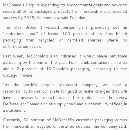
McDonald’s Corp. is expanding its environmental goals and vows to
source all of its packaging products from renewable and recycled
sources by 2025, the company said Tuesday.
The Oak Brook, Ill.-based burger giant previously set an
“aspirational goal” of having 100 percent of its fiber-based
packaging from recycled or certified sources where no
deforestation occurs.
Last week, McDonald’s also indicated it would phase out foam
packaging by the end of the year. Foam drink containers make up
about 2 percent of McDonald’s packaging, according to the
Chicago Tribune.
“As the world’s largest restaurant company, we have a
responsibility to use our scale for good to make changes that will
have a meaningful impact across the globe,” said Francesca
DeBiase, McDonald’s chief supply chain and sustainability officer, in
a statement.
Currently, 50 percent of McDonald’s customer packaging comes
from renewable, recycled or certified sources, the company said,