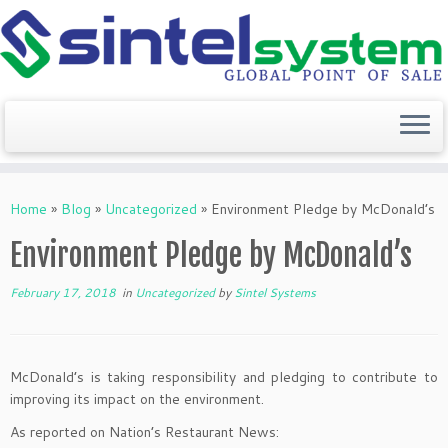
Skip
to
Home
»
Blog
»
Uncategorized
»
Environment Pledge by McDonald’s
content
Environment Pledge by McDonald’s
February 17, 2018
in
Uncategorized
by
Sintel Systems
McDonald’s is taking responsibility and pledging to contribute to
improving its impact on the environment.
As reported on Nation’s Restaurant News: