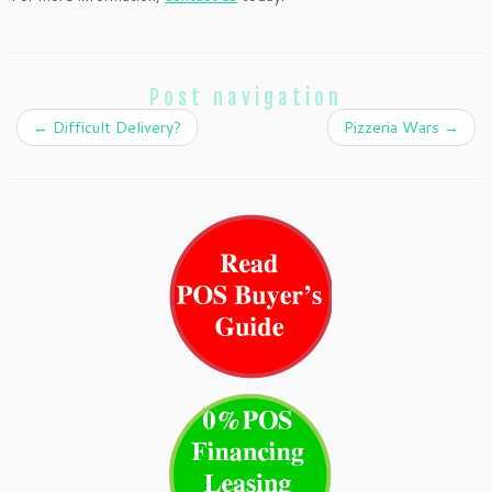
Post navigation
←
Difficult Delivery?
Pizzeria Wars
→