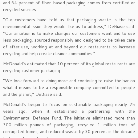
and 64 percent of fiber-based packaging comes from certified or
recycled sources.
“Our customers have told us that packaging waste is the top
environmental issue they would like us to address,” DeBiase said.
“Our ambition is to make changes our customers want and to use
less packaging, sourced responsibly and designed to be taken care
of after use, working at and beyond our restaurants to increase
recycling and help create cleaner communities.”
McDonald’s estimated that 10 percent of its global restaurants are
recycling customer packaging.
“We look forward to doing more and continuing to raise the bar on
what it means to be a responsible company committed to people
and the planet,” DeBiase said.
McDonald’s began to focus on sustainable packaging nearly 25
years ago, when it established a partnership with the
Environmental Defense Fund. The initiative eliminated more than
300 million pounds of packaging, recycled 1 million tons of
corrugated boxes, and reduced waste by 30 percent in the decade