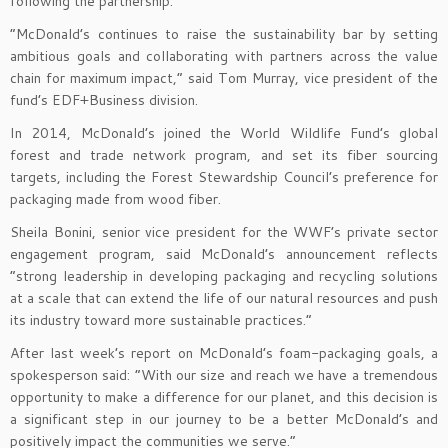
following the partnership.
“McDonald’s continues to raise the sustainability bar by setting
ambitious goals and collaborating with partners across the value
chain for maximum impact,” said Tom Murray, vice president of the
fund’s EDF+Business division.
In 2014, McDonald’s joined the World Wildlife Fund’s global
forest and trade network program, and set its fiber sourcing
targets, including the Forest Stewardship Council’s preference for
packaging made from wood fiber.
Sheila Bonini, senior vice president for the WWF’s private sector
engagement program, said McDonald’s announcement reflects
“strong leadership in developing packaging and recycling solutions
at a scale that can extend the life of our natural resources and push
its industry toward more sustainable practices.”
After last week’s report on McDonald’s foam-packaging goals, a
spokesperson said: “With our size and reach we have a tremendous
opportunity to make a difference for our planet, and this decision is
a significant step in our journey to be a better McDonald’s and
positively impact the communities we serve.”