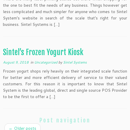
the one to best fit the needs of any business. Things however get
less complicated and much simpler for anyone who comes to Sintel
System’s website in search of the scale that’s right for your
business. Sintel Systems is […]
Sintel’s Frozen Yogurt Kiosk
August 9, 2018
in
Uncategorized
by
Sintel Systems
Frozen yogurt shops rely heavily on their integrated scale function
for better and more efficient delivery of service to their valued
customers. For this reason it is important to know that Sintel
System is the leading global, direct and single source POS Provider
to be the first to offer a […]
Post navigation
←
Older posts