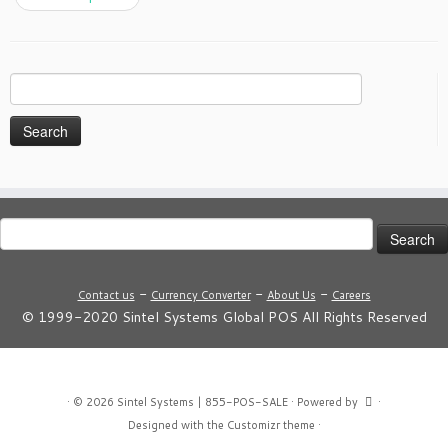
Search
for:
Search
for:
-
-
-
Contact us
Currency Converter
About Us
Careers
© 1999-2020 Sintel Systems Global POS All Rights Reserved
·
© 2026
Sintel Systems | 855-POS-SALE
·
Powered by
·
Designed with the
Customizr theme
·