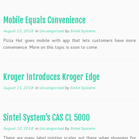
Mobile Equals Convenience
August 12, 2018
in
Uncategorized
by
Sintel Systems
Pizza Hut goes mobile with app that lets customers have more
convenience. More on this topic is soon to come.
Kroger Introduces Kroger Edge
August 11, 2018
in
Uncategorized
by
Sintel Systems
Sintel System’s CAS CL 5000
August 10, 2018
in
Uncategorized
by
Sintel Systems
There are many label printing scales out there when shopping for