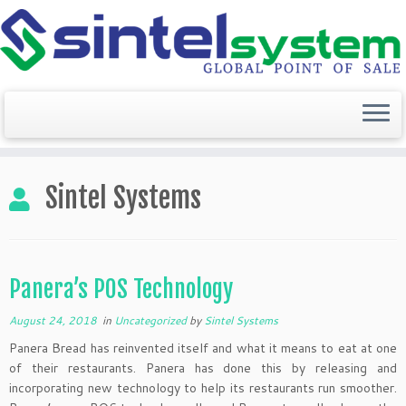
Skip
to
Sintel Systems
content
Panera’s POS Technology
August 24, 2018
in
Uncategorized
by
Sintel Systems
Panera Bread has reinvented itself and what it means to eat at one
of their restaurants. Panera has done this by releasing and
incorporating new technology to help its restaurants run smoother.