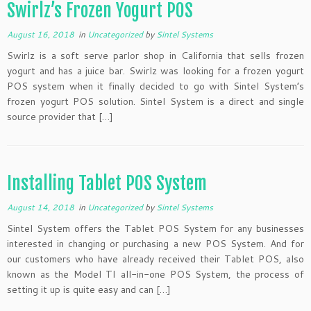
Swirlz’s Frozen Yogurt POS
August 16, 2018
in
Uncategorized
by
Sintel Systems
Swirlz is a soft serve parlor shop in California that sells frozen
yogurt and has a juice bar. Swirlz was looking for a frozen yogurt
POS system when it finally decided to go with Sintel System’s
frozen yogurt POS solution. Sintel System is a direct and single
source provider that […]
Installing Tablet POS System
August 14, 2018
in
Uncategorized
by
Sintel Systems
Sintel System offers the Tablet POS System for any businesses
interested in changing or purchasing a new POS System. And for
our customers who have already received their Tablet POS, also
known as the Model TI all-in-one POS System, the process of
setting it up is quite easy and can […]