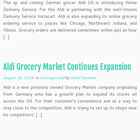
The up and coming German grocer Aldi US is introducing Home
Delivery Service. For this Aldi is partnering with the well-known
Delivery Service Instacart. Aldi is also expanding its online grocery
ordering service to places like Chicago, Northwest Indiana, and
Illinois. Grocery orders are delivered sometimes within just an hour
[…]
Aldi Grocery Market Continues Expansion
August 18, 2018
in
Uncategorized
by
Sintel Systems
Aldi is a new privately owned Grocery Market company originating
from Germany who has a growth plan to expand its stores all
across the US. For their customer’s convenience and as a way to
stay close to the competition, Aldi is trying to set up its shops near
its competitors’ […]