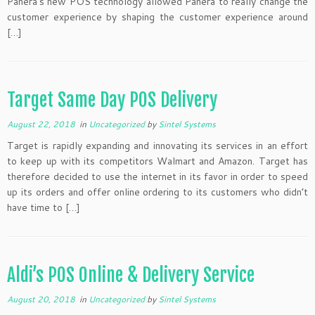
Panera’s new POS technology allowed Panera to really change the
customer experience by shaping the customer experience around
[…]
Target Same Day POS Delivery
August 22, 2018
in
Uncategorized
by
Sintel Systems
Target is rapidly expanding and innovating its services in an effort
to keep up with its competitors Walmart and Amazon. Target has
therefore decided to use the internet in its favor in order to speed
up its orders and offer online ordering to its customers who didn’t
have time to […]
Aldi’s POS Online & Delivery Service
August 20, 2018
in
Uncategorized
by
Sintel Systems