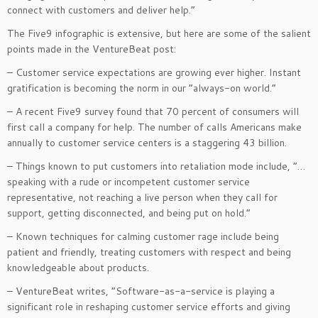
connect with customers and deliver help.”
The Five9 infographic is extensive, but here are some of the salient
points made in the VentureBeat post:
– Customer service expectations are growing ever higher. Instant
gratification is becoming the norm in our “always-on world.”
– A recent Five9 survey found that 70 percent of consumers will
first call a company for help. The number of calls Americans make
annually to customer service centers is a staggering 43 billion.
– Things known to put customers into retaliation mode include, “…
speaking with a rude or incompetent customer service
representative, not reaching a live person when they call for
support, getting disconnected, and being put on hold.”
– Known techniques for calming customer rage include being
patient and friendly, treating customers with respect and being
knowledgeable about products.
– VentureBeat writes, “Software-as-a-service is playing a
significant role in reshaping customer service efforts and giving