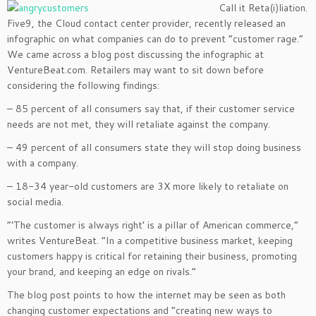
Call it Reta(i)liation.
Five9, the Cloud contact center provider, recently released an
infographic on what companies can do to prevent “customer rage.”
We came across a blog post discussing the infographic at
VentureBeat.com. Retailers may want to sit down before
considering the following findings:
– 85 percent of all consumers say that, if their customer service
needs are not met, they will retaliate against the company.
– 49 percent of all consumers state they will stop doing business
with a company.
– 18-34 year-old customers are 3X more likely to retaliate on
social media.
“‘The customer is always right’ is a pillar of American commerce,”
writes VentureBeat. “In a competitive business market, keeping
customers happy is critical for retaining their business, promoting
your brand, and keeping an edge on rivals.”
The blog post points to how the internet may be seen as both
changing customer expectations and “creating new ways to