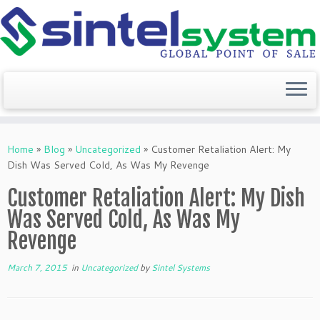
Skip
to
Home
»
Blog
»
Uncategorized
»
Customer Retaliation Alert: My
content
Dish Was Served Cold, As Was My Revenge
Customer Retaliation Alert: My Dish
Was Served Cold, As Was My
Revenge
March 7, 2015
in
Uncategorized
by
Sintel Systems