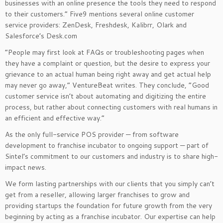
businesses with an online presence the tools they need to respond
to their customers.” Five9 mentions several online customer
service providers: ZenDesk, Freshdesk, Kalibrr, Olark and
Salesforce’s Desk.com
“People may first look at FAQs or troubleshooting pages when
they have a complaint or question, but the desire to express your
grievance to an actual human being right away and get actual help
may never go away,” VentureBeat writes. They conclude, “Good
customer service isn’t about automating and digitizing the entire
process, but rather about connecting customers with real humans in
an efficient and effective way.”
As the only full-service POS provider — from software
development to franchise incubator to ongoing support — part of
Sintel’s commitment to our customers and industry is to share high-
impact news.
We form lasting partnerships with our clients that you simply can’t
get from a reseller, allowing larger franchises to grow and
providing startups the foundation for future growth from the very
beginning by acting as a franchise incubator. Our expertise can help