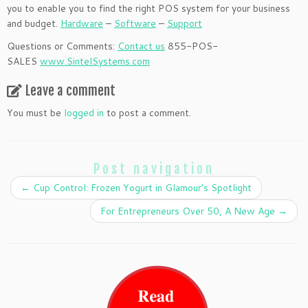
you to enable you to find the right POS system for your business
and budget.
Hardware
–
Software
–
Support
Questions or Comments:
Contact us
855-POS-
SALES
www.SintelSystems.com
Leave a comment
You must be
logged in
to post a comment.
Post navigation
←
Cup Control: Frozen Yogurt in Glamour’s Spotlight
For Entrepreneurs Over 50, A New Age
→