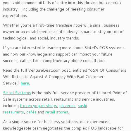
you avoid common pitfalls of entry into this thriving but complex
industry — including the challenge of meeting consumer
expectations.
Whether you’re a first-time franchise hopeful, a small business
owner or an established chain, it’s always smart to stay on top of
technological, and social, industry trends.
If you are interested in learning more about Sintel’s POS systems
and how our knowledge and support can impact your future
success, call us for a complimentary phone consultation.
Read the full VentureBeat.com post, entitled “85% Of Consumers
Will Retaliate Against A Company With Bad Customer
Service,”
here
.
Sintel Systems
is the only full-service provider of tailored Point of
Sale systems across retail, restaurant and service industries,
including
frozen yogurt shops
,
pizzerias
,
sushi
restaurants
,
cafés
and
retail stores
.
As a single source for business solutions, our experienced,
knowledgeable team negotiates the complex POS landscape for