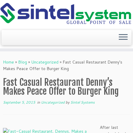
Skip
to
Home
»
Blog
»
Uncategorized
»
Fast Casual Restaurant Denny’s
content
Makes Peace Offer to Burger King
Fast Casual Restaurant Denny’s
Makes Peace Offer to Burger King
September 5, 2015
in
Uncategorized
by
Sintel Systems
After last