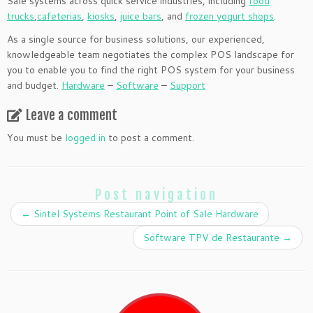
Sale systems across quick service industries, including
food
trucks
,
cafeterias
,
kiosks
,
juice bars
, and
frozen yogurt shops
.
As a single source for business solutions, our experienced,
knowledgeable team negotiates the complex POS landscape for
you to enable you to find the right POS system for your business
and budget.
Hardware
–
Software
–
Support
Leave a comment
You must be
logged in
to post a comment.
Post navigation
←
Sintel Systems Restaurant Point of Sale Hardware
Software TPV de Restaurante
→