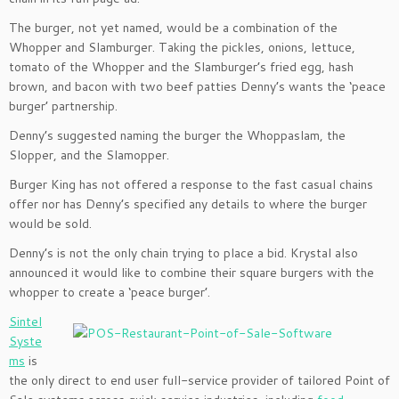
The burger, not yet named, would be a combination of the
Whopper and Slamburger. Taking the pickles, onions, lettuce,
tomato of the Whopper and the Slamburger’s fried egg, hash
brown, and bacon with two beef patties Denny’s wants the ‘peace
burger’ partnership.
Denny’s suggested naming the burger the Whoppaslam, the
Slopper, and the Slamopper.
Burger King has not offered a response to the fast casual chains
offer nor has Denny’s specified any details to where the burger
would be sold.
Denny’s is not the only chain trying to place a bid. Krystal also
announced it would like to combine their square burgers with the
whopper to create a ‘peace burger’.
Sintel
Syste
ms
is
the only direct to end user full-service provider of tailored Point of