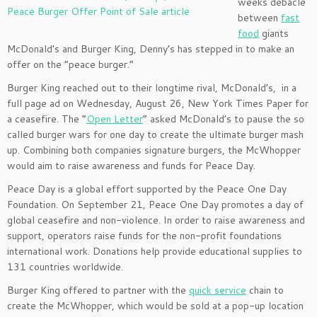
weeks debacle
between
fast
food
giants
McDonald’s and Burger King, Denny’s has stepped in to make an
offer on the “peace burger.”
Burger King reached out to their longtime rival, McDonald’s, in a
full page ad on Wednesday, August 26, New York Times Paper for
a ceasefire. The “
Open Letter
” asked McDonald’s to pause the so
called burger wars for one day to create the ultimate burger mash
up. Combining both companies signature burgers, the McWhopper
would aim to raise awareness and funds for Peace Day.
Peace Day is a global effort supported by the Peace One Day
Foundation. On September 21, Peace One Day promotes a day of
global ceasefire and non-violence. In order to raise awareness and
support, operators raise funds for the non-profit foundations
international work. Donations help provide educational supplies to
131 countries worldwide.
Burger King offered to partner with the
quick service
chain to
create the McWhopper, which would be sold at a pop-up location