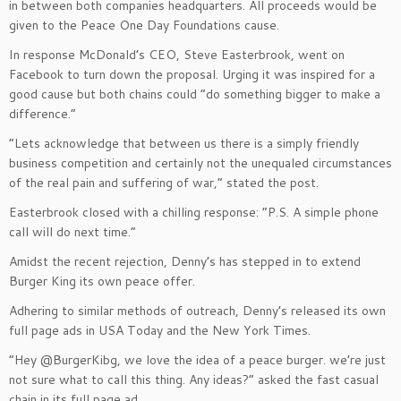
in between both companies headquarters. All proceeds would be
given to the Peace One Day Foundations cause.
In response McDonald’s CEO, Steve Easterbrook, went on
Facebook to turn down the proposal. Urging it was inspired for a
good cause but both chains could “do something bigger to make a
difference.”
“Lets acknowledge that between us there is a simply friendly
business competition and certainly not the unequaled circumstances
of the real pain and suffering of war,” stated the post.
Easterbrook closed with a chilling response: “P.S. A simple phone
call will do next time.”
Amidst the recent rejection, Denny’s has stepped in to extend
Burger King its own peace offer.
Adhering to similar methods of outreach, Denny’s released its own
full page ads in USA Today and the New York Times.
“Hey @BurgerKibg, we love the idea of a peace burger. we’re just
not sure what to call this thing. Any ideas?” asked the fast casual
chain in its full page ad.