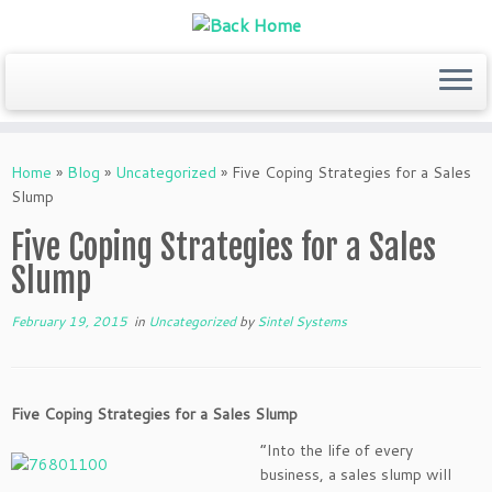
Skip
to
Home
»
Blog
»
Uncategorized
»
Five Coping Strategies for a Sales
content
Slump
Five Coping Strategies for a Sales
Slump
February 19, 2015
in
Uncategorized
by
Sintel Systems
Five Coping Strategies for a Sales Slump
“Into the life of every
business, a sales slump will