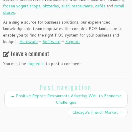
frozen yogurt shops
,
pizzerias
,
sushi restaurants
,
cafés
and
retail
stores
.
As a single source for business solutions, our experienced,
knowledgeable team negotiates the complex POS landscape to
enable you to find the right POS system for your business and
budget.
Hardware
–
Software
–
Support
Leave a comment
You must be
logged in
to post a comment.
Post navigation
←
Positive Report: Restaurants Adapting Well to Economic
Challenges
Chicago’s French Market
→