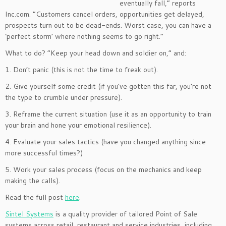
eventually fall,” reports
Inc.com. “Customers cancel orders, opportunities get delayed,
prospects turn out to be dead-ends. Worst case, you can have a
‘perfect storm’ where nothing seems to go right.”
What to do? “Keep your head down and soldier on,” and:
1. Don’t panic (this is not the time to freak out).
2. Give yourself some credit (if you’ve gotten this far, you’re not
the type to crumble under pressure).
3. Reframe the current situation (use it as an opportunity to train
your brain and hone your emotional resilience).
4. Evaluate your sales tactics (have you changed anything since
more successful times?)
5. Work your sales process (focus on the mechanics and keep
making the calls).
Read the full post
here
.
Sintel Systems
is a quality provider of tailored Point of Sale
systems across retail, restaurant and service industries, including