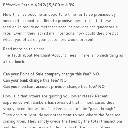
Effective Rate =
$242/$5,600 = 4.3%
Now this has become an opportune time for false promises by
merchant account resellers to promise lower rates to these
retailer. In reality no merchant account provider can guarantee a
rate. Even if they lacked mal intentions, how could they predict
what type of cards your customers would present.
Read more on this here:
The Truth about Merchant Account Fees! There is no such thing as
a free lunch.
Can your Point of Sale company change this fee? NO
Can your bank change this fee? NO
Can you merchant account provider change this fee? NO
How is it that others are quoting you lower rates? Recent
experience with bankers has revealed that in most cases they
simply do not know this. The fee is part of the “pass through.”
They don’t truly study your statement to see where the fees are
coming from. They simply divide the fees by the total transactions
and they see large figure. If they truly studied your statement,