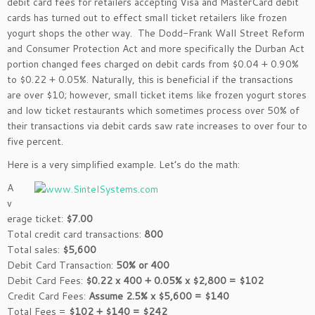
debit card fees for retailers accepting Visa and MasterCard debit
cards has turned out to effect small ticket retailers like frozen
yogurt shops the other way. The Dodd-Frank Wall Street Reform
and Consumer Protection Act and more specifically the Durban Act
portion changed fees charged on debit cards from $0.04 + 0.90%
to $0.22 + 0.05%. Naturally, this is beneficial if the transactions
are over $10; however, small ticket items like frozen yogurt stores
and low ticket restaurants which sometimes process over 50% of
their transactions via debit cards saw rate increases to over four to
five percent.
Here is a very simplified
example. Let’s do the math:
A
v
erage ticket:
$7.00
Total credit card transactions:
800
Total sales:
$5,600
Debit Card Transaction:
50% or 400
Debit Card Fees:
$0.22 x 400 + 0.05% x $2,800 = $102
Credit Card Fees:
Assume 2.5% x $5,600 = $140
Total Fees =
$102 + $140 = $242