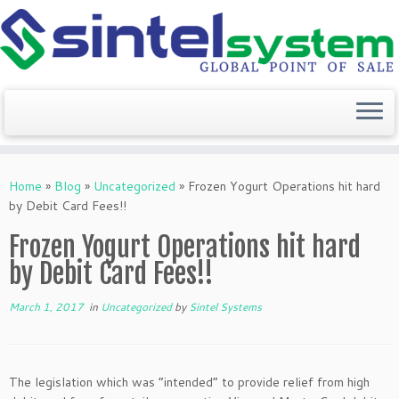
Skip
to
Home
»
Blog
»
Uncategorized
»
Frozen Yogurt Operations hit hard
content
by Debit Card Fees!!
Frozen Yogurt Operations hit hard
by Debit Card Fees!!
March 1, 2017
in
Uncategorized
by
Sintel Systems
The legislation which was “intended” to provide relief from high