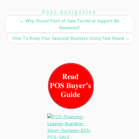
Post navigation
←
Why Should Point of Sale Technical Support Be
Renewed?
How To Keep Your Seasonal Business Going Year Round
→