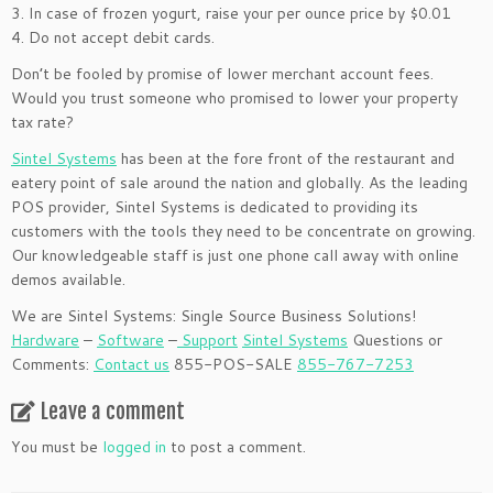
3. In case of frozen yogurt, raise your per ounce price by $0.01
4. Do not accept debit cards.
Don’t be fooled by promise of lower merchant account fees.
Would you trust someone who promised to lower your property
tax rate?
Sintel Systems
has been at the fore front of the restaurant and
eatery point of sale around the nation and globally. As the leading
POS provider, Sintel Systems is dedicated to providing its
customers with the tools they need to be concentrate on growing.
Our knowledgeable staff is just one phone call away with online
demos available.
We are Sintel Systems: Single Source Business Solutions!
Hardware
–
Software
–
Support
Sintel Systems
Questions or
Comments:
Contact us
855-POS-SALE
855-767-7253
Leave a comment
You must be
logged in
to post a comment.