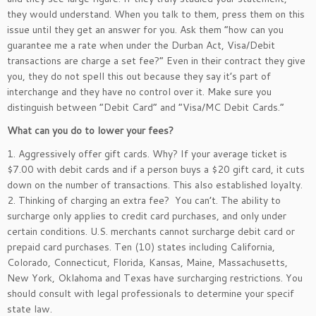
they would understand. When you talk to them, press them on this
issue until they get an answer for you. Ask them “how can you
guarantee me a rate when under the Durban Act, Visa/Debit
transactions are charge a set fee?” Even in their contract they give
you, they do not spell this out because they say it’s part of
interchange and they have no control over it. Make sure you
distinguish between “Debit Card” and “Visa/MC Debit Cards.”
What can you do to lower your fees?
1. Aggressively offer gift cards. Why? If your average ticket is
$7.00 with debit cards and if a person buys a $20 gift card, it cuts
down on the number of transactions. This also established loyalty.
2. Thinking of charging an extra fee? You can’t. The ability to
surcharge only applies to credit card purchases, and only under
certain conditions. U.S. merchants cannot surcharge debit card or
prepaid card purchases. Ten (10) states including California,
Colorado, Connecticut, Florida, Kansas, Maine, Massachusetts,
New York, Oklahoma and Texas have surcharging restrictions. You
should consult with legal professionals to determine your specif
state law.