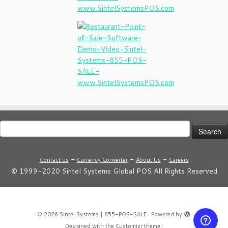
Search
for:
-
-
-
Contact us
Currency Converter
About Us
Careers
© 1999-2020 Sintel Systems Global POS All Rights Reserved
·
© 2026
Sintel Systems | 855-POS-SALE
·
Powered by
·
Designed with the
Customizr theme
·