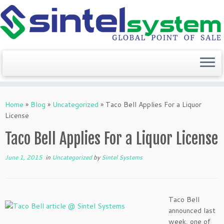
Skip
to
Home
»
Blog
»
Uncategorized
»
Taco Bell Applies For a Liquor
content
License
Taco Bell Applies For a Liquor License
June 1, 2015
in
Uncategorized
by
Sintel Systems
Taco Bell
announced last
week, one of