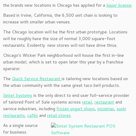
the brands new locations in Chicago has applied for a
liquor license
.
Based in Irvine, California, the 6,500 unit chain is looking to
increase with smaller urban venues.
The Chicago location will be the first urban prototype. Locations
will be roughly have the size of normal 3,000 square-foot
restaurants. Evidently new stores will not have drive thrus.
Chicago’s Wicker Park neighborhood will house the first in-line
urban model, which is set to open later this year by a franchise
operator.
The
Quick Service Restaurant
is tailoring new locations based on
the urban community with the same great taco bell products.
Sintel Systems
is the only direct to end user full-service provider
of tailored Point of Sale systems across
retail
,
restaurant
and
service industries, including
frozen yogurt shops
,
pizzerias
,
sushi
restaurants
,
cafés
and
retail stores
.
As a single source
for business