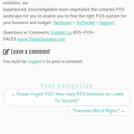
solutions, our
experienced, knowledgeable team negotiates the complex POS
landscape for you to enable you to find the right POS system for
your business and budget.
Hardware
–
Software
–
Support
Questions or Comments:
Contact us
855-POS-
SALES
www.SintelSystems.com
Leave a comment
You must be
logged in
to post a comment.
Post navigation
←
Frozen Yogurt POS: How many POS terminals do I need
for success?
“Franchise Bill of Rights”
→