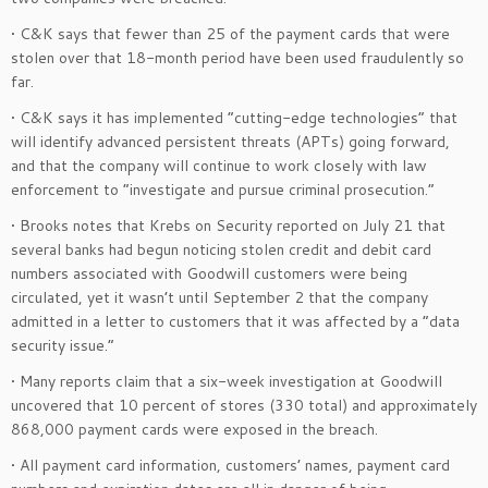
• C&K says that fewer than 25 of the payment cards that were
stolen over that 18-month period have been used fraudulently so
far.
• C&K says it has implemented “cutting-edge technologies” that
will identify advanced persistent threats (APTs) going forward,
and that the company will continue to work closely with law
enforcement to “investigate and pursue criminal prosecution.”
• Brooks notes that Krebs on Security reported on July 21 that
several banks had begun noticing stolen credit and debit card
numbers associated with Goodwill customers were being
circulated, yet it wasn’t until September 2 that the company
admitted in a letter to customers that it was affected by a “data
security issue.”
• Many reports claim that a six-week investigation at Goodwill
uncovered that 10 percent of stores (330 total) and approximately
868,000 payment cards were exposed in the breach.
• All payment card information, customers’ names, payment card