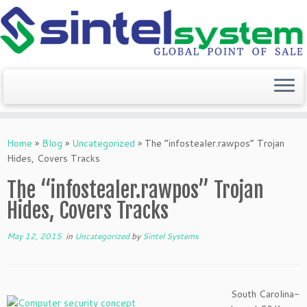
Skip
to
Home
»
Blog
»
Uncategorized
»
The “infostealer.rawpos” Trojan
content
Hides, Covers Tracks
The “infostealer.rawpos” Trojan
Hides, Covers Tracks
May 12, 2015
in
Uncategorized
by
Sintel Systems
South Carolina-