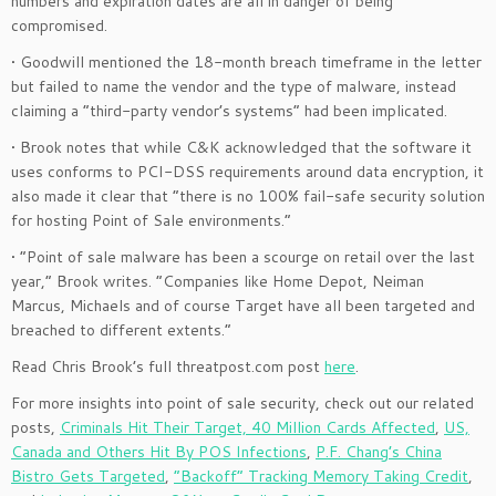
numbers and expiration dates are all in danger of being
compromised.
• Goodwill mentioned the 18-month breach timeframe in the letter
but failed to name the vendor and the type of malware, instead
claiming a “third-party vendor’s systems” had been implicated.
• Brook notes that while C&K acknowledged that the software it
uses conforms to PCI-DSS requirements around data encryption, it
also made it clear that “there is no 100% fail-safe security solution
for hosting Point of Sale environments.”
• “Point of sale malware has been a scourge on retail over the last
year,” Brook writes. “Companies like Home Depot, Neiman
Marcus, Michaels and of course Target have all been targeted and
breached to different extents.”
Read Chris Brook’s full threatpost.com post
here
.
For more insights into point of sale security, check out our related
posts,
Criminals Hit Their Target, 40 Million Cards Affected
,
US,
Canada and Others Hit By POS Infections
,
P.F. Chang’s China
Bistro Gets Targeted
,
“Backoff” Tracking Memory Taking Credit
,