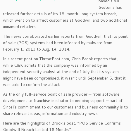
based C&K
Systems has
released further details of its 18-month-long system breach,
which went on to affect customers at Goodwill and two additional
unnamed retailers.
The news corroborated earlier reports from Goodwill that its point
of sale (POS) systems had been infected by malware from
February 1, 2013 to Aug. 14, 2014.
In a recent post on ThreatPost.com, Chris Brook reports that,
while C&K admits that the company was informed by an
independent security analyst at the end of July that its system
might have been compromised, it wasn’t until September 5, that it
was able to confirm the attack.
As the only full-service point of sale provider — from software
development to franchise incubator to ongoing support — part of
Sintel’s commitment to our customers and business community is to
share relevant ideas, information and industry news.
Here are the highlights of Brook’s post, “POS Service Confirms
Goodwill Breach Lasted 18 Months”: