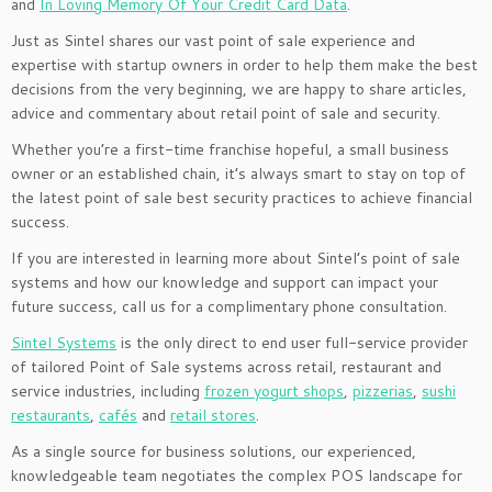
and
In Loving Memory Of Your Credit Card Data
.
Just as Sintel shares our vast point of sale experience and
expertise with startup owners in order to help them make the best
decisions from the very beginning, we are happy to share articles,
advice and commentary about retail point of sale and security.
Whether you’re a first-time franchise hopeful, a small business
owner or an established chain, it’s always smart to stay on top of
the latest point of sale best security practices to achieve financial
success.
If you are interested in learning more about Sintel’s point of sale
systems and how our knowledge and support can impact your
future success, call us for a complimentary phone consultation.
Sintel Systems
is the only direct to end user full-service provider
of tailored Point of Sale systems across retail, restaurant and
service industries, including
frozen yogurt shops
,
pizzerias
,
sushi
restaurants
,
cafés
and
retail stores
.
As a single source for business solutions, our experienced,
knowledgeable team negotiates the complex POS landscape for