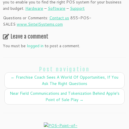
you to enable you to find the right POS system for your business
and budget.
Hardware
–
Software
–
Support
Questions or Comments:
Contact us
855-POS-
SALES
www.SintelSystems.com
Leave a comment
You must be
logged in
to post a comment.
Post navigation
←
Franchise Coach Sees A World Of Opportunities, If You
Ask The Right Questions
Near Field Communications and Tokenization Behind Apple’s
Point of Sale Play
→