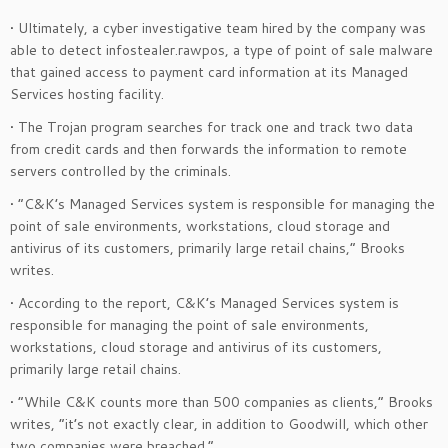
• Ultimately, a cyber investigative team hired by the company was
able to detect infostealer.rawpos, a type of point of sale malware
that gained access to payment card information at its Managed
Services hosting facility.
• The Trojan program searches for track one and track two data
from credit cards and then forwards the information to remote
servers controlled by the criminals.
• “C&K’s Managed Services system is responsible for managing the
point of sale environments, workstations, cloud storage and
antivirus of its customers, primarily large retail chains,” Brooks
writes.
• According to the report, C&K’s Managed Services system is
responsible for managing the point of sale environments,
workstations, cloud storage and antivirus of its customers,
primarily large retail chains.
• “While C&K counts more than 500 companies as clients,” Brooks
writes, “it’s not exactly clear, in addition to Goodwill, which other
two companies were breached.”