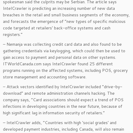
spokesman said the culprits may be Serbian. The article says
IntelCrawler is predicting an increasing number of new data
breaches in the retail and small business segments of the economy,
and forecasts the emergence of “new types of specific malicious
code targeted at retailers’ back-office systems and cash
registers.”
– Nemanja was collecting credit card data and also found to be
gathering credentials via keylogging, which could then be used to
gain access to payment and personal data on other systems.
ITWorldCanada.com says IntelCrawler found 25 different
programs running on the affected systems, including POS, grocery
store management and accounting software.
– Attack vectors identified by IntelCrawler included “drive-by-
download” and remote administration channels hacking. The
company says, “Card associations should expect a trend of POS
infections in developing countries in the near future, because of
high significant lag in information security of retailers.”
– IntelCrawler adds, “Countries with high ‘social grades’ and
developed payment industries, including Canada, will also remain