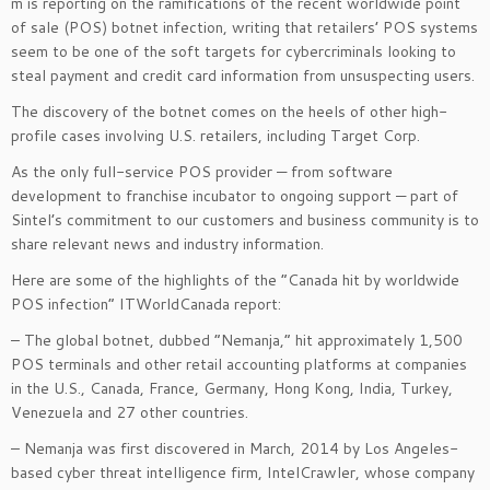
m is reporting on the ramifications of the recent worldwide point
of sale (POS) botnet infection, writing that retailers’ POS systems
seem to be one of the soft targets for cybercriminals looking to
steal payment and credit card information from unsuspecting users.
The discovery of the botnet comes on the heels of other high-
profile cases involving U.S. retailers, including Target Corp.
As the only full-service POS provider — from software
development to franchise incubator to ongoing support — part of
Sintel’s commitment to our customers and business community is to
share relevant news and industry information.
Here are some of the highlights of the “Canada hit by worldwide
POS infection” ITWorldCanada report:
– The global botnet, dubbed “Nemanja,” hit approximately 1,500
POS terminals and other retail accounting platforms at companies
in the U.S., Canada, France, Germany, Hong Kong, India, Turkey,
Venezuela and 27 other countries.
– Nemanja was first discovered in March, 2014 by Los Angeles-
based cyber threat intelligence firm, IntelCrawler, whose company