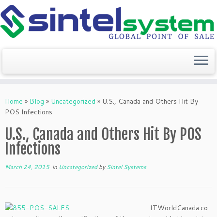
Skip
to
Home
»
Blog
»
Uncategorized
»
U.S., Canada and Others Hit By
content
POS Infections
U.S., Canada and Others Hit By POS
Infections
March 24, 2015
in
Uncategorized
by
Sintel Systems
ITWorldCanada.co