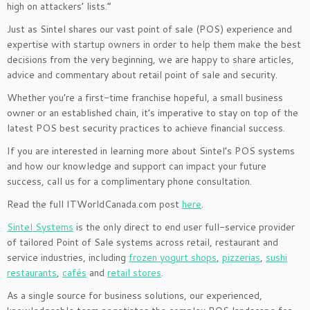
high on attackers’ lists.”
Just as Sintel shares our vast point of sale (POS) experience and
expertise with startup owners in order to help them make the best
decisions from the very beginning, we are happy to share articles,
advice and commentary about retail point of sale and security.
Whether you’re a first-time franchise hopeful, a small business
owner or an established chain, it’s imperative to stay on top of the
latest POS best security practices to achieve financial success.
If you are interested in learning more about Sintel’s POS systems
and how our knowledge and support can impact your future
success, call us for a complimentary phone consultation.
Read the full ITWorldCanada.com post
here
.
Sintel Systems
is the only direct to end user full-service provider
of tailored Point of Sale systems across retail, restaurant and
service industries, including
frozen yogurt shops
,
pizzerias
,
sushi
restaurants
,
cafés
and
retail stores
.
As a single source for business solutions, our experienced,