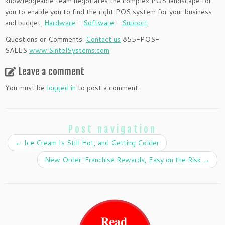
knowledgeable team negotiates the complex POS landscape for
you to enable you to find the right POS system for your business
and budget.
Hardware
–
Software
–
Support
Questions or Comments:
Contact us
855-POS-
SALES
www.SintelSystems.com
Leave a comment
You must be
logged in
to post a comment.
Post navigation
←
Ice Cream Is Still Hot, and Getting Colder
New Order: Franchise Rewards, Easy on the Risk
→