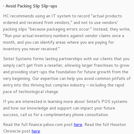
• Avoid Packing Slip Slip-ups
HC recommends using an IT system to record “actual products
ordered and received from vendors,” and not to use vendors’
packing slips “because packaging errors occur.” Instead, they write,
“Run your actual inventory numbers against vendor claims once a
month, and you can identify areas where you are paying for
inventory you never received.”
Sintel Systems forms lasting partnerships with our clients that you
simply can’t get from a reseller, allowing larger franchises to grow
and providing start-ups the foundation for future growth from the
very beginning. Our expertise can help you avoid common pitfalls of
entry into this thriving but complex industry — including the rapid
pace of technological change.
If you are interested in learning more about Sintel’s POS systems
and how our knowledge and support can impact your future
success, call us for a complimentary phone consultation.
Read the full finance.yahoo.com post
here
. Read the full Houston
Chronicle post
here
.