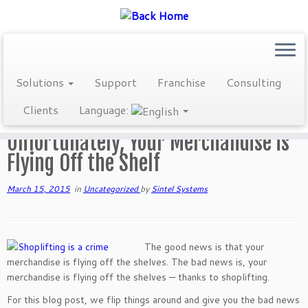
Skip
Solutions
Support
Franchise
Consulting
to
Home
»
Blog
»
Uncategorized
»
Unfortunately, Your Merchandise is
content
Clients
Language:
Flying Off the Shelf
Unfortunately, Your Merchandise is
Flying Off the Shelf
March 15, 2015
in
Uncategorized
by
Sintel Systems
The good news is that your
merchandise is flying off the shelves. The bad news is, your
merchandise is flying off the shelves — thanks to shoplifting.
For this blog post, we flip things around and give you the bad news