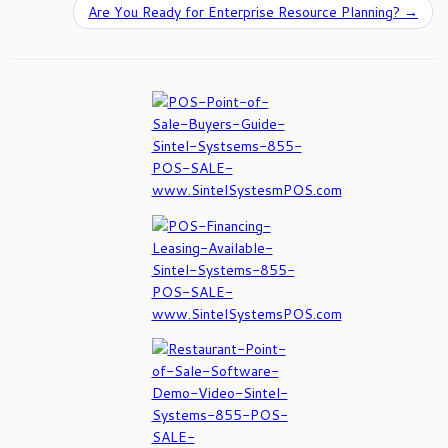
Are You Ready for Enterprise Resource Planning?
→