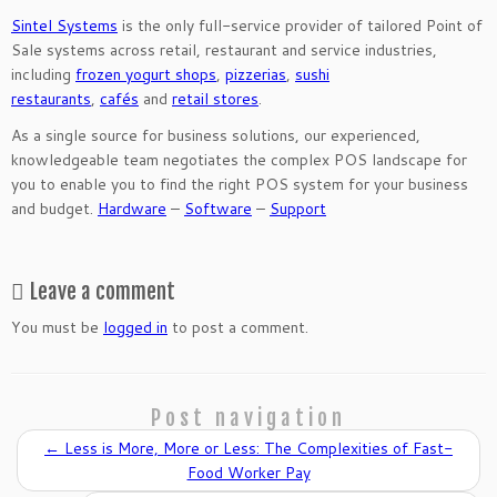
Sintel Systems
is the only full-service provider of tailored Point of
Sale systems across retail, restaurant and service industries,
including
frozen yogurt shops
,
pizzerias
,
sushi
restaurants
,
cafés
and
retail stores
.
As a single source for business solutions, our experienced,
knowledgeable team negotiates the complex POS landscape for
you to enable you to find the right POS system for your business
and budget.
Hardware
–
Software
–
Support
Leave a comment
You must be
logged in
to post a comment.
Post navigation
←
Less is More, More or Less: The Complexities of Fast-
Food Worker Pay