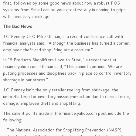
first, followed by some good news about how a robust POS
systems from Sintel can be your greatest ally in coming to grips
with inventory shrinkage.
The Bad News
J.C. Penney CEO Mike Ullman, in a recent conference call with
financial analysts said, “Although the business has turned a corner,
employee theft and shoplifting are a problem.”
In “8 Products Shoplifters Love to Steal,” a recent post at
finance.yahoo.com, Ullman said, “This cannot continue. We are
putting processes and disciplines back in place to control inventory
shortage in our stores.”
J.C. Penney isn’t the only retailer reeling from shrinkage, the
umbrella term for inventory missing-in-action due to clerical error,
damage, employee theft and shoplifting.
The salient points made in the finance.yahoo.com post include the
following:
– The National Association for Shoplifting Prevention (NASP)