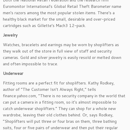
Both the National Retail Federation and the research firm
Euromonitor International’s Global Retail Theft Barometer name
men’s razors among the most popular stolen items. There’s a
healthy black market for the small, desirable and over-priced
cartridges such as Gillette’s Mach3 12-pack.
Jewelry
Watches, bracelets and earrings may be worn by shoplifters as
they walk out of the store in full view of staff and security
cameras. Gold and silver jewelry is easily resold or melted down
and often impossible to trace.
Underwear
Fitting rooms are a perfect fit for shoplifters. Kathy Rodkey,
author of “The Customer Isn’t Always Right,” tells
finance.yahoo.com, “There is no security company in the world that
can put a camera in a fitting room, so it’s almost impossible to
catch underwear shoplifters.” They can shop for a whole new
wardrobe, leaving their old clothes behind. Or, says Rodkey,
“Shoplifters will put three or four bras on them, three bathing
suits, four or five pairs of underwear and then put their regular