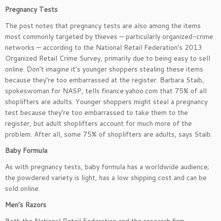
Pregnancy Tests
The post notes that pregnancy tests are also among the items
most commonly targeted by thieves — particularly organized-crime
networks — according to the National Retail Federation’s 2013
Organized Retail Crime Survey, primarily due to being easy to sell
online. Don’t imagine it’s younger shoppers stealing these items
because they’re too embarrassed at the register. Barbara Staib,
spokeswoman for NASP, tells finance.yahoo.com that 75% of all
shoplifters are adults. Younger shoppers might steal a pregnancy
test because they’re too embarrassed to take them to the
register, but adult shoplifters account for much more of the
problem. After all, some 75% of shoplifters are adults, says Staib.
Baby Formula
As with pregnancy tests, baby formula has a worldwide audience;
the powdered variety is light, has a low shipping cost and can be
sold online.
Men’s Razors