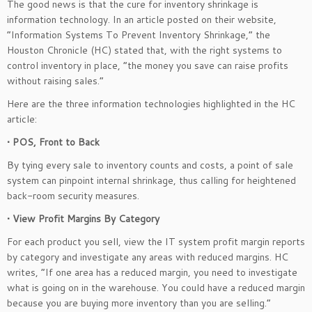
The good news is that the cure for inventory shrinkage is
information technology. In an article posted on their website,
“Information Systems To Prevent Inventory Shrinkage,” the
Houston Chronicle (HC) stated that, with the right systems to
control inventory in place, “the money you save can raise profits
without raising sales.”
Here are the three information technologies highlighted in the HC
article:
• POS, Front to Back
By tying every sale to inventory counts and costs, a point of sale
system can pinpoint internal shrinkage, thus calling for heightened
back-room security measures.
• View Profit Margins By Category
For each product you sell, view the IT system profit margin reports
by category and investigate any areas with reduced margins. HC
writes, “If one area has a reduced margin, you need to investigate
what is going on in the warehouse. You could have a reduced margin
because you are buying more inventory than you are selling.”