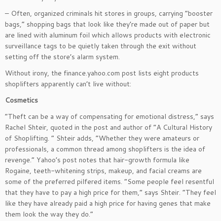
– Often, organized criminals hit stores in groups, carrying “booster
bags,” shopping bags that look like they’re made out of paper but
are lined with aluminum foil which allows products with electronic
surveillance tags to be quietly taken through the exit without
setting off the store’s alarm system.
Without irony, the finance.yahoo.com post lists eight products
shoplifters apparently can’t live without:
Cosmetics
“Theft can be a way of compensating for emotional distress,” says
Rachel Shteir, quoted in the post and author of “A Cultural History
of Shoplifting. ” Shteir adds, “Whether they were amateurs or
professionals, a common thread among shoplifters is the idea of
revenge.” Yahoo’s post notes that hair-growth formula like
Rogaine, teeth-whitening strips, makeup, and facial creams are
some of the preferred pilfered items. “Some people feel resentful
that they have to pay a high price for them,” says Shteir. “They feel
like they have already paid a high price for having genes that make
them look the way they do.”