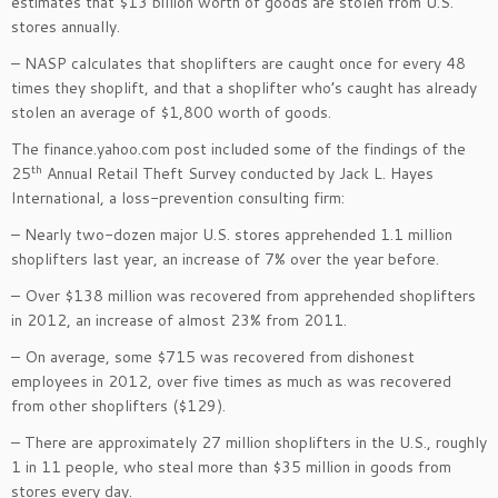
estimates that $13 billion worth of goods are stolen from U.S.
stores annually.
– NASP calculates that shoplifters are caught once for every 48
times they shoplift, and that a shoplifter who’s caught has already
stolen an average of $1,800 worth of goods.
The finance.yahoo.com post included some of the findings of the
th
25
Annual Retail Theft Survey conducted by Jack L. Hayes
International, a loss-prevention consulting firm:
– Nearly two-dozen major U.S. stores apprehended 1.1 million
shoplifters last year, an increase of 7% over the year before.
– Over $138 million was recovered from apprehended shoplifters
in 2012, an increase of almost 23% from 2011.
– On average, some $715 was recovered from dishonest
employees in 2012, over five times as much as was recovered
from other shoplifters ($129).
– There are approximately 27 million shoplifters in the U.S., roughly
1 in 11 people, who steal more than $35 million in goods from
stores every day.