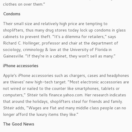
clothes on over them.”
Condoms
Their small size and relatively high price are tempting to
shoplifters, thus many drug stores today lock up condoms in glass
cabinets to prevent theft. “It’s a dilemma for retailers,” says
Richard C. Hollinger, professor and chair at the department of
sociology, criminology & law at the University of Florida in
Gainesville. “If they’re in a cabinet, they won’t sell as many.”
iPhone accessories
Apple’s iPhone accessories such as chargers, cases and headphones
are thieves’ new high-tech target. “Most electronic accessories are
not wired or nailed to the counter like smartphones, tablets or
computers,” Shteir tells finance.yahoo.com. Her research indicates
that around the holidays, shoplifters steal for friends and family.
Shteir adds, “Wages are flat and many middle class people can no
longer afford the luxury items they like.”
The Good News