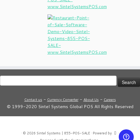
Search
for:
-
-
-
Contact us
Currency Converter
About Us
Careers
© 1999-2020 Sintel Systems Global POS All Rights Reserved
·
© 2026
Sintel Systems | 855-POS-SALE
·
Powered by
·