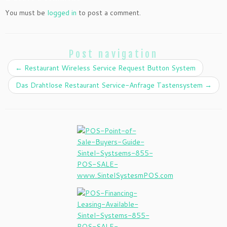
You must be
logged in
to post a comment.
Post navigation
←
Restaurant Wireless Service Request Button System
Das Drahtlose Restaurant Service-Anfrage Tastensystem
→