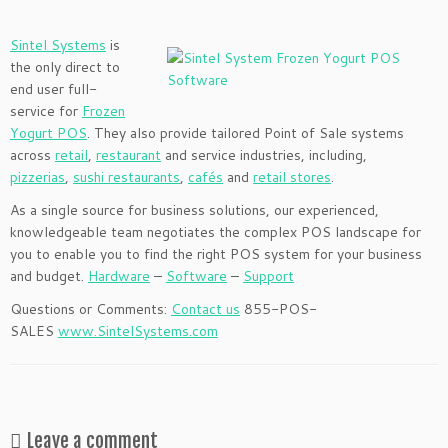
Sintel Systems
is
the only direct to
end user full-
service for
Frozen
Yogurt POS
. They also provide tailored Point of Sale systems
across
retail
,
restaurant
and service industries, including,
pizzerias
,
sushi restaurants
,
cafés
and
retail stores
.
As a single source for business solutions, our experienced,
knowledgeable team negotiates the complex POS landscape for
you to enable you to find the right POS system for your business
and budget.
Hardware
–
Software
–
Support
Questions or Comments:
Contact us
855-POS-
SALES
www.SintelSystems.com
Leave a comment