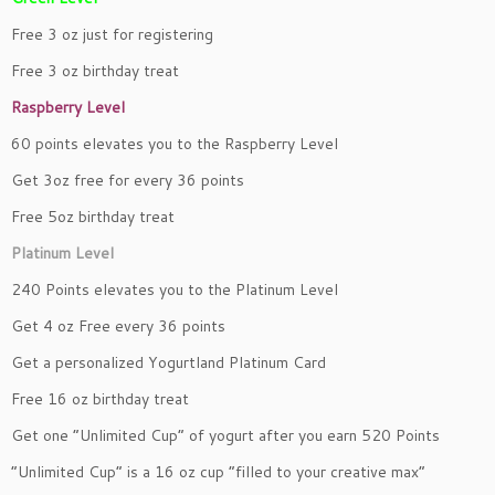
Free 3 oz just for registering
Free 3 oz birthday treat
Raspberry Level
60 points elevates you to the Raspberry Level
Get 3oz free for every 36 points
Free 5oz birthday treat
Platinum Level
240 Points elevates you to the Platinum Level
Get 4 oz Free every 36 points
Get a personalized Yogurtland Platinum Card
Free 16 oz birthday treat
Get one “Unlimited Cup” of yogurt after you earn 520 Points
“Unlimited Cup” is a 16 oz cup “filled to your creative max”