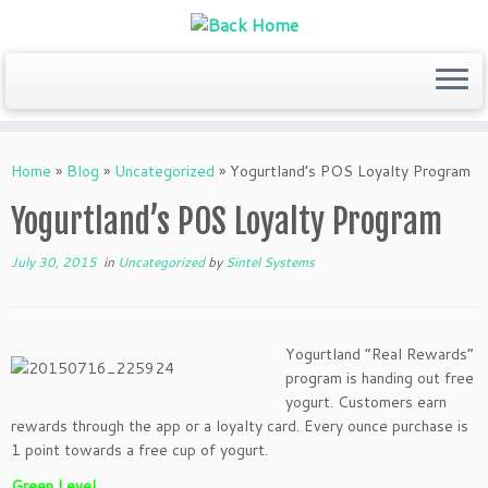
Skip
to
Home
»
Blog
»
Uncategorized
»
Yogurtland’s POS Loyalty Program
content
Yogurtland’s POS Loyalty Program
July 30, 2015
in
Uncategorized
by
Sintel Systems
Yogurtland “Real Rewards”
program is handing out free
yogurt. Customers earn
rewards through the app or a loyalty card. Every ounce purchase is
1 point towards a free cup of yogurt.
Green Level