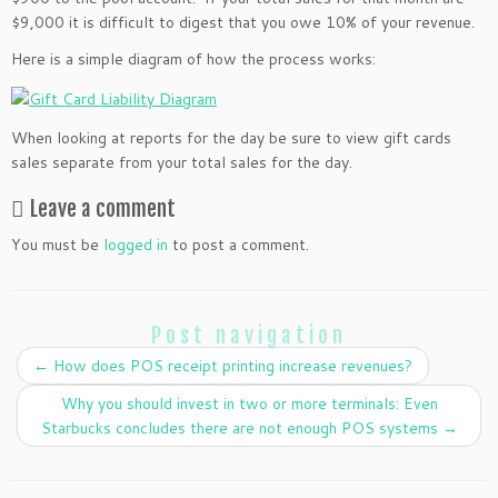
$9,000 it is difficult to digest that you owe 10% of your revenue.
Here is a simple diagram of how the process works:
When looking at reports for the day be sure to view gift cards
sales separate from your total sales for the day.
Leave a comment
You must be
logged in
to post a comment.
Post navigation
←
How does POS receipt printing increase revenues?
Why you should invest in two or more terminals: Even
Starbucks concludes there are not enough POS systems
→