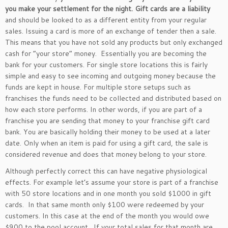
you make your settlement for the night.
Gift cards are a liability
and should be looked to as a different entity from your regular
sales. Issuing a card is more of an exchange of tender then a sale.
This means that you have not sold any products but only exchanged
cash for “your store” money. Essentially you are becoming the
bank for your customers. For single store locations this is fairly
simple and easy to see incoming and outgoing money because the
funds are kept in house. For multiple store setups such as
franchises the funds need to be collected and distributed based on
how each store performs. In other words, if you are part of a
franchise you are sending that money to your franchise gift card
bank. You are basically holding their money to be used at a later
date. Only when an item is paid for using a gift card, the sale is
considered revenue and does that money belong to your store.
Although perfectly correct this can have negative physiological
effects. For example let’s assume your store is part of a franchise
with 50 store locations and in one month you sold $1000 in gift
cards. In that same month only $100 were redeemed by your
customers. In this case at the end of the month you would owe
$900 to the pool account. If your total sales for that month are