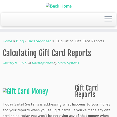
Skip
to
Home
»
Blog
»
Uncategorized
»
Calculating Gift Card Reports
content
Calculating Gift Card Reports
January 8, 2015
in
Uncategorized
by
Sintel Systems
Gift Card
Reports
Today Sintel Systems is addressing what happens to your money
and your reports when you sell gift cards. If you’ve made any gift
card sales today
you won’t be receiving any of that money when