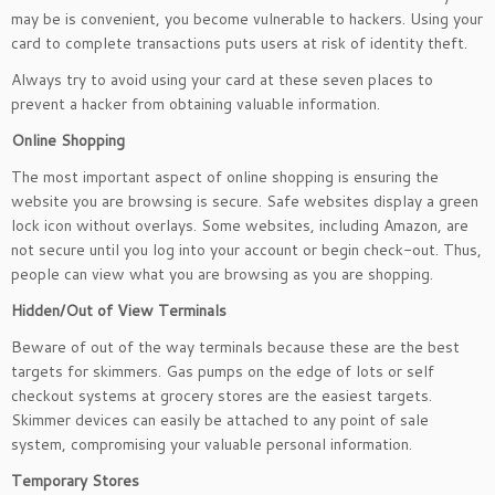
may be is convenient, you become vulnerable to hackers. Using your
card to complete transactions puts users at risk of identity theft.
Always try to avoid using your card at these seven places to
prevent a hacker from obtaining valuable information.
Online Shopping
The most important aspect of online shopping is ensuring the
website you are browsing is secure. Safe websites display a green
lock icon without overlays. Some websites, including Amazon, are
not secure until you log into your account or begin check-out. Thus,
people can view what you are browsing as you are shopping.
Hidden/Out of View Terminals
Beware of out of the way terminals because these are the best
targets for skimmers. Gas pumps on the edge of lots or self
checkout systems at grocery stores are the easiest targets.
Skimmer devices can easily be attached to any point of sale
system, compromising your valuable personal information.
Temporary Stores