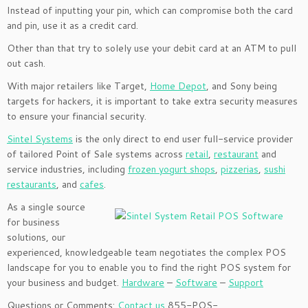
Instead of inputting your pin, which can compromise both the card
and pin, use it as a credit card.
Other than that try to solely use your debit card at an ATM to pull
out cash.
With major retailers like Target,
Home Depot
, and Sony being
targets for hackers, it is important to take extra security measures
to ensure your financial security.
Sintel Systems
is the only direct to end user full-service provider
of tailored Point of Sale
systems across
retail
,
restaurant
and
service industries, including
frozen yogurt shops
,
pizzerias
,
sushi
restaurants
, and
cafes
.
As a single source
for business
solutions, our
experienced, knowledgeable team negotiates the complex POS
landscape for you to enable you to find the right POS system for
your business and budget.
Hardware
–
Software
–
Support
Questions or Comments:
Contact us
855-POS-