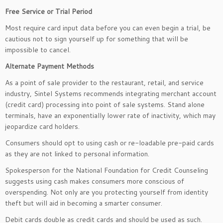
Free Service or Trial Period
Most require card input data before you can even begin a trial, be
cautious not to sign yourself up for something that will be
impossible to cancel.
Alternate Payment Methods
As a point of sale provider to the restaurant, retail, and service
industry, Sintel Systems recommends integrating merchant account
(credit card) processing into point of sale systems. Stand alone
terminals, have an exponentially lower rate of inactivity, which may
jeopardize card holders.
Consumers should opt to using cash or re-loadable pre-paid cards
as they are not linked to personal information.
Spokesperson for the National Foundation for Credit Counseling
suggests using cash makes consumers more conscious of
overspending. Not only are you protecting yourself from identity
theft but will aid in becoming a smarter consumer.
Debit cards double as credit cards and should be used as such.