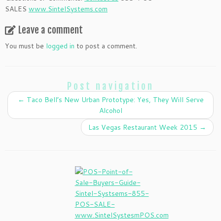
SALES
www.SintelSystems.com
Leave a comment
You must be
logged in
to post a comment.
Post navigation
←
Taco Bell’s New Urban Prototype: Yes, They Will Serve
Alcohol
Las Vegas Restaurant Week 2015
→