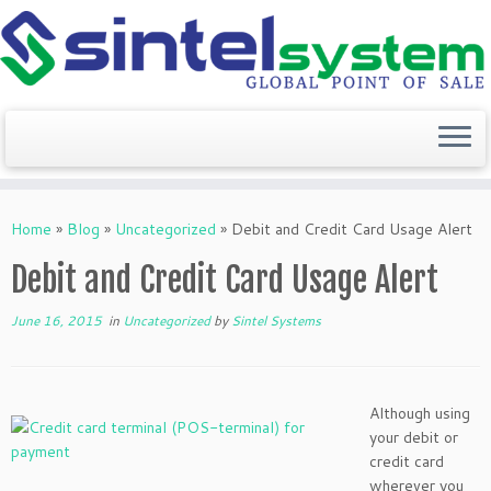
Skip
to
Home
»
Blog
»
Uncategorized
»
Debit and Credit Card Usage Alert
content
Debit and Credit Card Usage Alert
June 16, 2015
in
Uncategorized
by
Sintel Systems
Although using
your debit or
credit card
wherever you