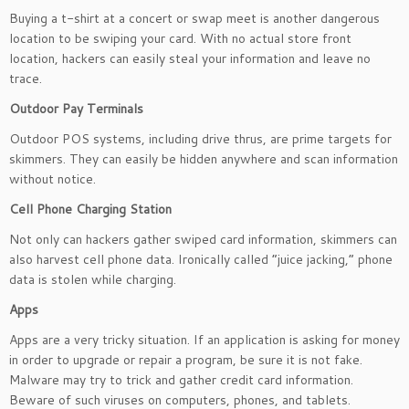
Buying a t-shirt at a concert or swap meet is another dangerous
location to be swiping your card. With no actual store front
location, hackers can easily steal your information and leave no
trace.
Outdoor Pay Terminals
Outdoor POS systems, including drive thrus, are prime targets for
skimmers. They can easily be hidden anywhere and scan information
without notice.
Cell Phone Charging Station
Not only can hackers gather swiped card information, skimmers can
also harvest cell phone data. Ironically called “juice jacking,” phone
data is stolen while charging.
Apps
Apps are a very tricky situation. If an application is asking for money
in order to upgrade or repair a program, be sure it is not fake.
Malware may try to trick and gather credit card information.
Beware of such viruses on computers, phones, and tablets.