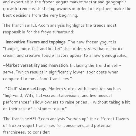
and expertise in the frozen yogurt market sector and geographic
growth trends with startup owners in order to help them make the
best decisions from the very beginning.
The franchiseHELP.com analysis highlights the trends most
responsible for the froyo turnaround:
–
Innovative flavors and toppings
. The new frozen yogurt is
“tangier, more tart and lighter” than older styles that mimic ice
cream, and creative foodie flavors appeal to a new demographic.
–
Market versatility and innovation
. Including the trend in self-
serve, “which results in significantly lower labor costs when
compared to most food franchises.”
–
“Chill” store settings
. Modern stores with amenities such as
“high-end, WiFi, flat-screen televisions, and live musical
performances” allow owners to raise prices … without taking a hit
on their rate of customer return.”
The franchiseHELP.com analysis “serves up” the different flavors
of frozen yogurt franchises for consumers, and potential
franchisees, to consider: