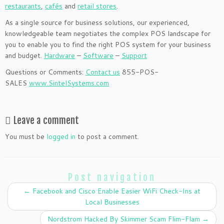
restaurants
,
cafés
and
retail stores
.
As a single source for business solutions, our experienced,
knowledgeable team negotiates the complex POS landscape for
you to enable you to find the right POS system for your business
and budget.
Hardware
–
Software
–
Support
Questions or Comments:
Contact us
855-POS-
SALES
www.SintelSystems.com
Leave a comment
You must be
logged in
to post a comment.
Post navigation
←
Facebook and Cisco Enable Easier WiFi Check-Ins at
Local Businesses
Nordstrom Hacked By Skimmer Scam Flim-Flam
→