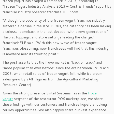
frozen yogurt has staged a comeback in 2013, according to
“Frozen Yogurt Industry Analysis 2013 – Cost & Trends” report by
franchise industry observer franchiseHELP.com.
“Although the popularity of the frozen yogurt franchise industry
suffered a decline in the late 1990s, the category has been making
a colossal comeback in the last decade, with a new generation of
flavors, toppings, and store settings leading the charge,”
franchiseHELP said. “With this new wave of frozen yogurt
franchises blossoming, new franchisees will find that this industry
is nowhere near its freezing point.”
The post asserts that the froyo market is “back on track” and
“more popular than ever before” since the era between 1998 and
2003, when retail sales of frozen yogurt fell, while ice cream
sales grew by 24% (figures from the Agricultural Marketing
Resource Center).
Given the strong presence Sintel Systems has in the
frozen
yogurt
segment of the restaurant POS marketplace, we share
these findings with our customers and franchise hopefuls looking
for key opportunities. We also happily share our vast experience