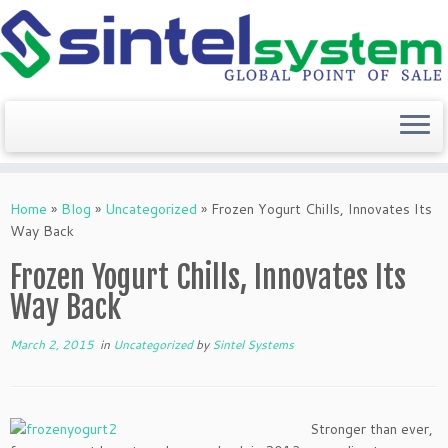
Skip
to
Home
»
Blog
»
Uncategorized
»
Frozen Yogurt Chills, Innovates Its
content
Way Back
Frozen Yogurt Chills, Innovates Its
Way Back
March 2, 2015
in
Uncategorized
by
Sintel Systems
Stronger than ever,