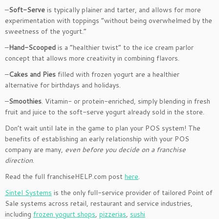
–
Soft-Serve
is typically plainer and tarter, and allows for more
experimentation with toppings “without being overwhelmed by the
sweetness of the yogurt.”
–
Hand-Scooped
is a “healthier twist” to the ice cream parlor
concept that allows more creativity in combining flavors.
–
Cakes and Pies
filled with frozen yogurt are a healthier
alternative for birthdays and holidays.
–
Smoothies
. Vitamin- or protein-enriched, simply blending in fresh
fruit and juice to the soft-serve yogurt already sold in the store.
Don’t wait until late in the game to plan your POS system! The
benefits of establishing an early relationship with your POS
company are many,
even before you decide on a franchise
direction
.
Read the full franchiseHELP.com post
here
.
Sintel Systems
is the only full-service provider of tailored Point of
Sale systems across retail, restaurant and service industries,
including
frozen yogurt shops
,
pizzerias
,
sushi