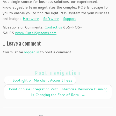
As a single source for business solutions, our experienced,
knowledgeable team negotiates the complex POS landscape for
you to enable you to find the right POS system for your business
and budget.
Hardware
–
Software
–
Support
Questions or Comments:
Contact us
855-POS-
SALES
www.SintelSystems.com
Leave a comment
You must be
logged in
to post a comment.
Post navigation
←
Spotlight on Merchant Account Fees
Point of Sale Integration With Enterprise Resource Planning
Is Changing the Face of Retail
→