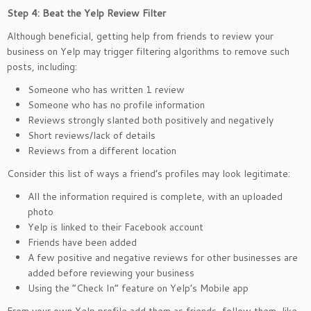
Step 4: Beat the Yelp Review Filter
Although beneficial, getting help from friends to review your
business on Yelp may trigger filtering algorithms to remove such
posts, including:
Someone who has written 1 review
Someone who has no profile information
Reviews strongly slanted both positively and negatively
Short reviews/lack of details
Reviews from a different location
Consider this list of ways a friend’s profiles may look legitimate:
All the information required is complete, with an uploaded
photo
Yelp is linked to their Facebook account
Friends have been added
A few positive and negative reviews for other businesses are
added before reviewing your business
Using the “Check In” feature on Yelp’s Mobile app