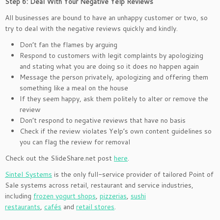
Step 6: Deal With Your Negative Yelp Reviews
All businesses are bound to have an unhappy customer or two, so
try to deal with the negative reviews quickly and kindly.
Don’t fan the flames by arguing
Respond to customers with legit complaints by apologizing
and stating what you are doing so it does no happen again
Message the person privately, apologizing and offering them
something like a meal on the house
If they seem happy, ask them politely to alter or remove the
review
Don’t respond to negative reviews that have no basis
Check if the review violates Yelp’s own content guidelines so
you can flag the review for removal
Check out the SlideShare.net post
here
.
Sintel Systems
is the only full-service provider of tailored Point of
Sale systems across retail, restaurant and service industries,
including
frozen yogurt shops
,
pizzerias
,
sushi
restaurants
,
cafés
and
retail stores
.