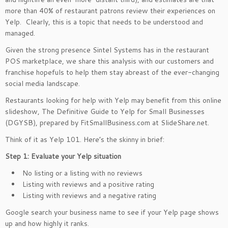
more than 40% of restaurant patrons review their experiences on
Yelp. Clearly, this is a topic that needs to be understood and
managed.
Given the strong presence Sintel Systems has in the restaurant
POS marketplace, we share this analysis with our customers and
franchise hopefuls to help them stay abreast of the ever-changing
social media landscape.
Restaurants looking for help with Yelp may benefit from this online
slideshow, The Definitive Guide to Yelp for Small Businesses
(DGYSB), prepared by FitSmallBusiness.com at SlideShare.net.
Think of it as Yelp 101. Here’s the skinny in brief:
Step 1: Evaluate your Yelp situation
No listing or a listing with no reviews
Listing with reviews and a positive rating
Listing with reviews and a negative rating
Google search your business name to see if your Yelp page shows
up and how highly it ranks.