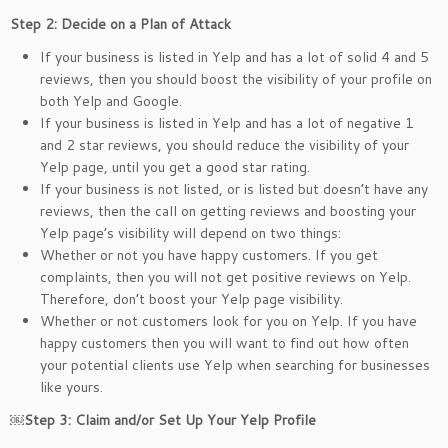
Step 2: Decide on a Plan of Attack
If your business is listed in Yelp and has a lot of solid 4 and 5
reviews, then you should boost the visibility of your profile on
both Yelp and Google.
If your business is listed in Yelp and has a lot of negative 1
and 2 star reviews, you should reduce the visibility of your
Yelp page, until you get a good star rating.
If your business is not listed, or is listed but doesn’t have any
reviews, then the call on getting reviews and boosting your
Yelp page’s visibility will depend on two things:
Whether or not you have happy customers. If you get
complaints, then you will not get positive reviews on Yelp.
Therefore, don’t boost your Yelp page visibility.
Whether or not customers look for you on Yelp. If you have
happy customers then you will want to find out how often
your potential clients use Yelp when searching for businesses
like yours.
￼
Step 3: Claim and/or Set Up Your Yelp Profile