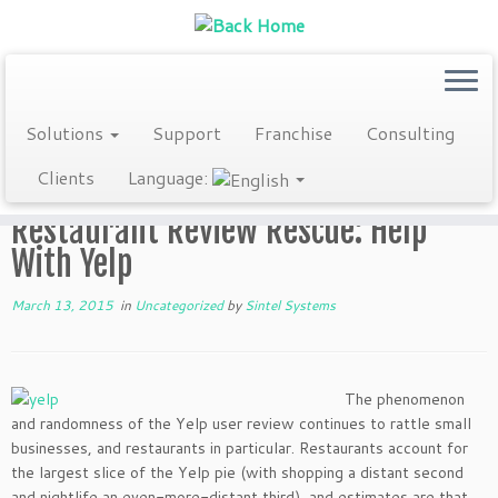
Skip
Solutions
Support
Franchise
Consulting
to
Home
»
Blog
»
Uncategorized
»
Restaurant Review Rescue: Help
content
Clients
Language:
With Yelp
Restaurant Review Rescue: Help
With Yelp
March 13, 2015
in
Uncategorized
by
Sintel Systems
The phenomenon
and randomness of the Yelp user review continues to rattle small
businesses, and restaurants in particular. Restaurants account for
the largest slice of the Yelp pie (with shopping a distant second
and nightlife an even-more-distant third), and estimates are that