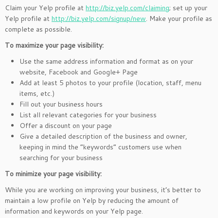
Claim your Yelp profile at
http://biz.yelp.com/claiming
; set up your
Yelp profile at
http://biz.yelp.com/signup/new
. Make your profile as
complete as possible.
To maximize your page visibility:
Use the same address information and format as on your
website, Facebook and Google+ Page
Add at least 5 photos to your profile (location, staff, menu
items, etc.)
Fill out your business hours
List all relevant categories for your business
Offer a discount on your page
Give a detailed description of the business and owner,
keeping in mind the “keywords” customers use when
searching for your business
To minimize your page visibility:
While you are working on improving your business, it’s better to
maintain a low profile on Yelp by reducing the amount of
information and keywords on your Yelp page.