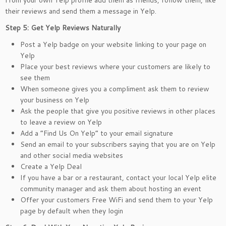
From your own Yelp profile add them as friends, follow them, like
their reviews and send them a message in Yelp.
Step 5: Get Yelp Reviews Naturally
Post a Yelp badge on your website linking to your page on
Yelp
Place your best reviews where your customers are likely to
see them
When someone gives you a compliment ask them to review
your business on Yelp
Ask the people that give you positive reviews in other places
to leave a review on Yelp
Add a “Find Us On Yelp” to your email signature
Send an email to your subscribers saying that you are on Yelp
and other social media websites
Create a Yelp Deal
If you have a bar or a restaurant, contact your local Yelp elite
community manager and ask them about hosting an event
Offer your customers Free WiFi and send them to your Yelp
page by default when they login