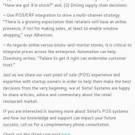
“Have we got X in stock?” and, (2) Driving supply chain decisions.
– Use POS/ERP integration to drive a multi-channel strategy.
“There is a growing expectation that retailers will have an online
presence, if not for making sales, at least to enable window
shopping,” says Albertson.
– As regards online versus bricks-and-mortar stores, it is critical to
integrate prices across the enterprise. Automation can help.
Doesburg writes, “Failure to get it right can undermine customer
trust.”
Just as we share our vast point of sale (POS) experience and
expertise with startup owners in order to help them make the best
decisions from the very beginning, we at Sintel Systems are happy
to share articles, advice and commentary about the retail
restaurant market.
If you are interested in learning more about Sintel’s POS systems
and how our knowledge and support can impact your future
success, call us for a complimentary phone consultation.
Check out the iStart.com post
here
.