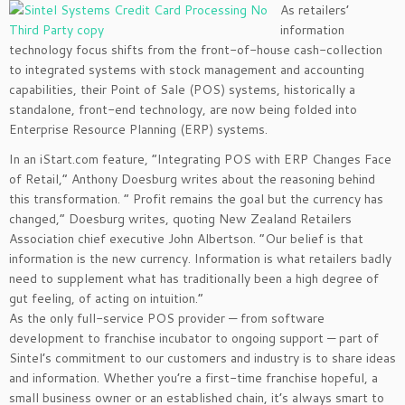
As retailers’
information
technology focus shifts from the front-of-house cash-collection
to integrated systems with stock management and accounting
capabilities, their Point of Sale (POS) systems, historically a
standalone, front-end technology, are now being folded into
Enterprise Resource Planning (ERP) systems.
In an iStart.com feature, “Integrating POS with ERP Changes Face
of Retail,” Anthony Doesburg writes about the reasoning behind
this transformation. ” Profit remains the goal but the currency has
changed,” Doesburg writes, quoting New Zealand Retailers
Association chief executive John Albertson. “Our belief is that
information is the new currency. Information is what retailers badly
need to supplement what has traditionally been a high degree of
gut feeling, of acting on intuition.”
As the only full-service POS provider — from software
development to franchise incubator to ongoing support — part of
Sintel’s commitment to our customers and industry is to share ideas
and information. Whether you’re a first-time franchise hopeful, a
small business owner or an established chain, it’s always smart to