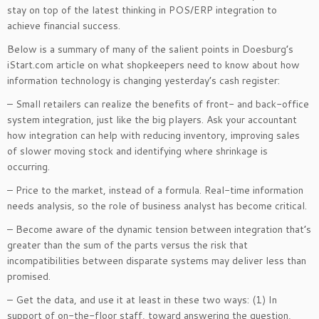
stay on top of the latest thinking in POS/ERP integration to
achieve financial success.
Below is a summary of many of the salient points in Doesburg’s
iStart.com article on what shopkeepers need to know about how
information technology is changing yesterday’s cash register:
– Small retailers can realize the benefits of front- and back-office
system integration, just like the big players. Ask your accountant
how integration can help with reducing inventory, improving sales
of slower moving stock and identifying where shrinkage is
occurring.
– Price to the market, instead of a formula. Real-time information
needs analysis, so the role of business analyst has become critical.
– Become aware of the dynamic tension between integration that’s
greater than the sum of the parts versus the risk that
incompatibilities between disparate systems may deliver less than
promised.
– Get the data, and use it at least in these two ways: (1) In
support of on-the-floor staff, toward answering the question,