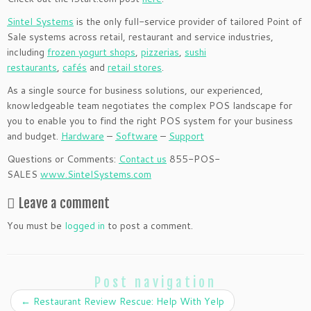
Sintel Systems
is the only full-service provider of tailored Point of
Sale systems across retail, restaurant and service industries,
including
frozen yogurt shops
,
pizzerias
,
sushi
restaurants
,
cafés
and
retail stores
.
As a single source for business solutions, our experienced,
knowledgeable team negotiates the complex POS landscape for
you to enable you to find the right POS system for your business
and budget.
Hardware
–
Software
–
Support
Questions or Comments:
Contact us
855-POS-
SALES
www.SintelSystems.com
Leave a comment
You must be
logged in
to post a comment.
Post navigation
←
Restaurant Review Rescue: Help With Yelp