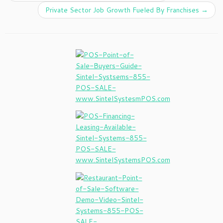
Private Sector Job Growth Fueled By Franchises
→