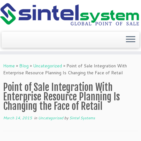
Skip
to
Home
»
Blog
»
Uncategorized
»
Point of Sale Integration With
content
Enterprise Resource Planning Is Changing the Face of Retail
Point of Sale Integration With
Enterprise Resource Planning Is
Changing the Face of Retail
March 14, 2015
in
Uncategorized
by
Sintel Systems