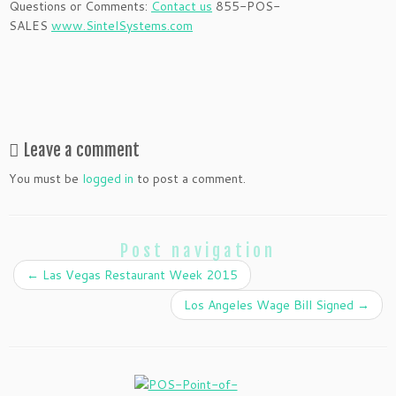
Questions or Comments:
Contact us
855-POS-
SALES
www.SintelSystems.com
Leave a comment
You must be
logged in
to post a comment.
Post navigation
←
Las Vegas Restaurant Week 2015
Los Angeles Wage Bill Signed
→