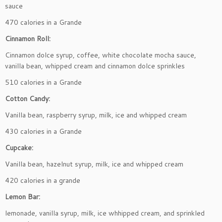
sauce
470 calories in a Grande
Cinnamon Roll:
Cinnamon dolce syrup, coffee, white chocolate mocha sauce,
vanilla bean, whipped cream and cinnamon dolce sprinkles
510 calories in a Grande
Cotton Candy:
Vanilla bean, raspberry syrup, milk, ice and whipped cream
430 calories in a Grande
Cupcake:
Vanilla bean, hazelnut syrup, milk, ice and whipped cream
420 calories in a grande
Lemon Bar:
lemonade, vanilla syrup, milk, ice whhipped cream, and sprinkled