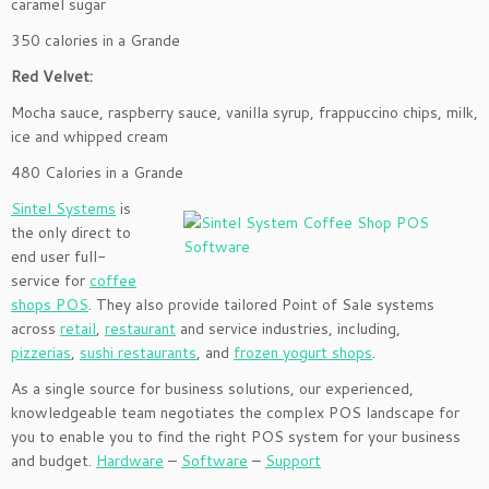
caramel sugar
350 calories in a Grande
Red Velvet:
Mocha sauce, raspberry sauce, vanilla syrup, frappuccino chips, milk,
ice and whipped cream
480 Calories in a Grande
Sintel Systems
is
the only direct to
end user full-
service for
coffee
shops POS
. They also provide tailored Point of Sale systems
across
retail
,
restaurant
and service industries, including,
pizzerias
,
sushi restaurants
, and
frozen yogurt shops
.
As a single source for business solutions, our experienced,
knowledgeable team negotiates the complex POS landscape for
you to enable you to find the right POS system for your business
and budget.
Hardware
–
Software
–
Support