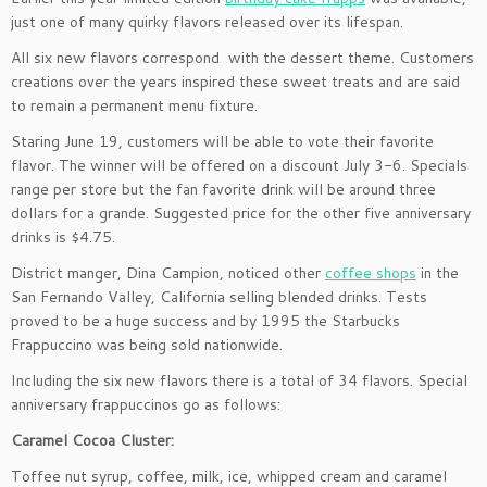
just one of many quirky flavors released over its lifespan.
All six new flavors correspond with the dessert theme. Customers
creations over the years inspired these sweet treats and are said
to remain a permanent menu fixture.
Staring June 19, customers will be able to vote their favorite
flavor. The winner will be offered on a discount July 3-6. Specials
range per store but the fan favorite drink will be around three
dollars for a grande. Suggested price for the other five anniversary
drinks is $4.75.
District manger, Dina Campion, noticed other
coffee shops
in the
San Fernando Valley, California selling blended drinks. Tests
proved to be a huge success and by 1995 the Starbucks
Frappuccino was being sold nationwide.
Including the six new flavors there is a total of 34 flavors. Special
anniversary frappuccinos go as follows:
Caramel Cocoa Cluster:
Toffee nut syrup, coffee, milk, ice, whipped cream and caramel