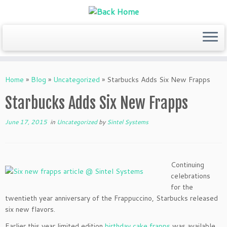
Skip
to
Home
»
Blog
»
Uncategorized
»
Starbucks Adds Six New Frapps
content
Starbucks Adds Six New Frapps
June 17, 2015
in
Uncategorized
by
Sintel Systems
Continuing
celebrations
for the
twentieth year anniversary of the Frappuccino, Starbucks released
six new flavors.
Earlier this year limited edition
birthday cake frapps
was available,