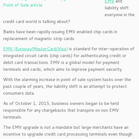
EMV
and
liability shift
everyone in the
credit card world is talking about?
Banks have been rapidly issuing EMV enabled chip cards in
replacement of magnetic strip cards.
EMV (Europay/MasterCard/Visa)
is standard for inter-operation of
integrated circuit cards (chip cards) for authenticating credit or
debit card transactions. EMV is a global model for payment
terminals and cards, which aims to improve payment security.
With the alarming increase in point of sale system hacks over the
past couple of years, the liability shift is an attempt to protect
consumers data.
As of October 1, 2015, business owners began to be held
responsible for any chargebacks that transpire on non EMV
terminals.
The EMV upgrade is not a mandate but large merchants have an
incentive to upgrade credit card processing terminals even though