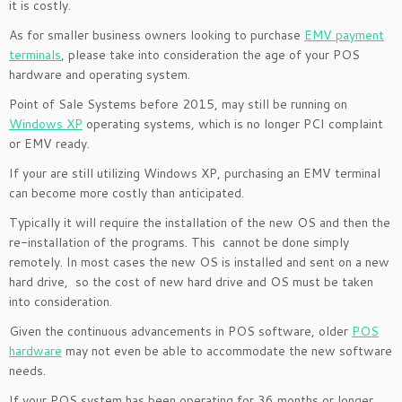
it is costly.
As for smaller business owners looking to purchase
EMV payment
terminals
, please take into consideration the age of your POS
hardware and operating system.
Point of Sale Systems before 2015, may still be running on
Windows XP
operating systems, which is no longer PCI complaint
or EMV ready.
If your are still utilizing Windows XP, purchasing an EMV terminal
can become more costly than anticipated.
Typically it will require the installation of the new OS and then the
re-installation of the programs. This cannot be done simply
remotely. In most cases the new OS is installed and sent on a new
hard drive, so the cost of new hard drive and OS must be taken
into consideration.
Given the continuous advancements in POS software, older
POS
hardware
may not even be able to accommodate the new software
needs.
If your POS system has been operating for 36 months or longer,