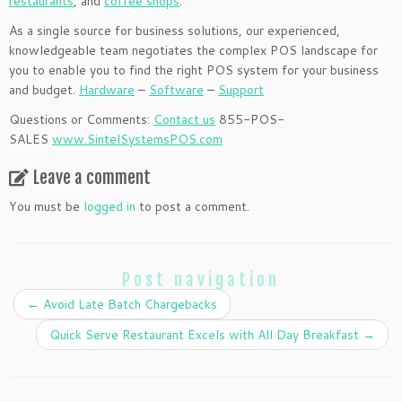
restaurants
, and
coffee shops
.
As a single source for business solutions, our experienced,
knowledgeable team negotiates the complex POS landscape for
you to enable you to find the right POS system for your business
and budget.
Hardware
–
Software
–
Support
Questions or Comments:
Contact us
855-POS-
SALES
www.SintelSystemsPOS.com
Leave a comment
You must be
logged in
to post a comment.
Post navigation
←
Avoid Late Batch Chargebacks
Quick Serve Restaurant Excels with All Day Breakfast
→