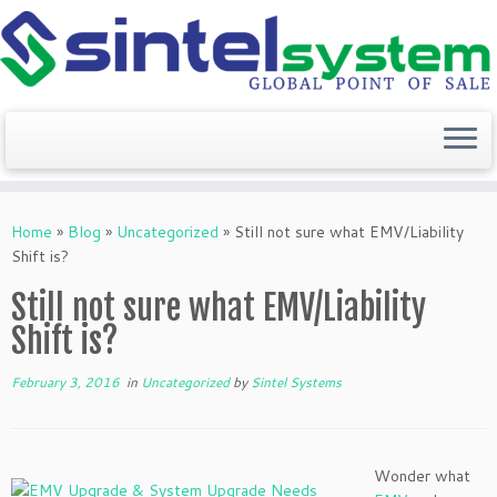
Skip
to
Home
»
Blog
»
Uncategorized
»
Still not sure what EMV/Liability
content
Shift is?
Still not sure what EMV/Liability
Shift is?
February 3, 2016
in
Uncategorized
by
Sintel Systems
Wonder what