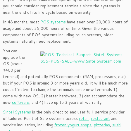
you should consider replacement terminals since the systems is
near the end of its life cycle based on warranty.
In 48 months, most
POS systems
have seen over 20,000 hours of
usage and about 35,000 hours of on time. Given the various
components of POS systems including touch screens, older
systems naturally need replacement.
You can
upgrade the
OS (about
$400 per
terminal) and potentially POS components (RAM, processors, etc),
but if your POS is around 3 or more years old, it will be much more
cost effective to change the terminals since new terminals 1)
come with new OS, 2) better hardware, 3) can accommodate the
new
software
, and 4) have up to 3 years of warranty.
Sintel Systems
is the only direct to end user full-service provider
of tailored Point of Sale systems across
retail
,
restaurant
and
service industries, including
frozen yogurt shops
,
pizzerias
,
sushi