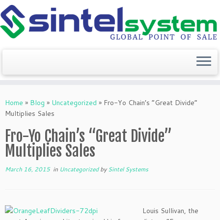
Skip
to
Home
»
Blog
»
Uncategorized
»
Fro-Yo Chain’s “Great Divide”
content
Multiplies Sales
Fro-Yo Chain’s “Great Divide”
Multiplies Sales
March 16, 2015
in
Uncategorized
by
Sintel Systems
Louis Sullivan, the