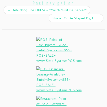
Post navigation
←
Debunking The Old Saw “Youth Must Be Served”
Shape, Or Be Shaped By, IT
→