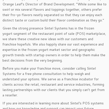
Orange Leaf’s Director of Brand Development. “While some like to
swirl or mix several flavors and toppings together, others prefer
their fro-yo flavors neatly separated so that they can enjoy each
distinct taste or custom build their flavor combination as they go.”
Given the strong presence Sintel Systems has in the frozen
yogurt segment of the restaurant point of sale (POS) marketplace,
we share these creative new ideas with our customers and
franchise hopefuls. We also happily share our vast experience and
expertise in the frozen yogurt market sector and geographic
growth trends with startup owners in order to help them make the
best decisions from the very beginning.
Before you make your franchise move, consider calling Sintel
Systems for a free phone consultation to help weigh and
understand your options. We serve as a franchise incubator for
clients across the retail, restaurant and service industries, forming
lasting partnerships with our clients that you simply can’t get from
a reseller.
If you are interested in learning more about Sintel’s POS systems
and how our knowledge and support can impact your future