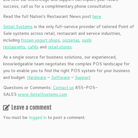
success, call us for a complimentary phone consultation.
Read the full Nation’s Restaurant News post
here
.
Sintel Systems
is the only full-service provider of tailored Point of
Sale systems across retail, restaurant and service industries,
including
frozen yogurt shops
,
pizzerias
,
sushi
restaurants
,
cafés
and
retail stores
.
As a single source for business solutions, our experienced,
knowledgeable team negotiates the complex POS landscape for
you to enable you to find the right POS system for your business
and budget.
Hardware
–
Software
–
Support
Questions or Comments:
Contact us
855-POS-
SALES
www.SintelSystems.com
Leave a comment
You must be
logged in
to post a comment.