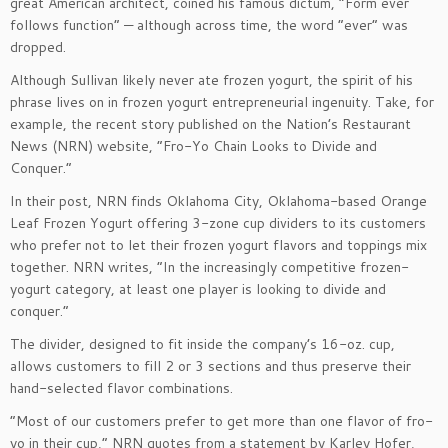
great American architect, coined his famous dictum, “Form ever
follows function” — although across time, the word “ever” was
dropped.
Although Sullivan likely never ate frozen yogurt, the spirit of his
phrase lives on in frozen yogurt entrepreneurial ingenuity. Take, for
example, the recent story published on the Nation’s Restaurant
News (NRN) website, “Fro-Yo Chain Looks to Divide and
Conquer.”
In their post, NRN finds Oklahoma City, Oklahoma-based Orange
Leaf Frozen Yogurt offering 3-zone cup dividers to its customers
who prefer not to let their frozen yogurt flavors and toppings mix
together. NRN writes, “In the increasingly competitive frozen-
yogurt category, at least one player is looking to divide and
conquer.”
The divider, designed to fit inside the company’s 16-oz. cup,
allows customers to fill 2 or 3 sections and thus preserve their
hand-selected flavor combinations.
“Most of our customers prefer to get more than one flavor of fro-
yo in their cup,” NRN quotes from a statement by Karley Hofer,