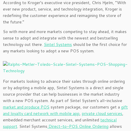
According to Kroger’s executive vice president, Chris Hjelm, “With
ever new product, service, and technology integration, Kroger is
redefining the customer experience and reimagining the store of
the future.”
So with more and more markets competing to stay ahead, it makes
sense to adopt and integrate with the newest and bestselling
technology out there.
Sintel Systems
should be the first choice for
any markets looking to adopt a new POS system.
For markets looking to advance their sales through online ordering
or by adopting a mobile app, Sintel Systems is a direct and single
source provider that can help businesses in the market industry
with a new POS system. As part of Sintel System’s all-inclusive
market and produce POS
system package, our customers get a
gift
and loyalty card network with mobile app
,
private cloud services
,
embedded merchant account services, and unlimited
technical
support
. Sintel Systems
Direct-to-POS Online Ordering
allows