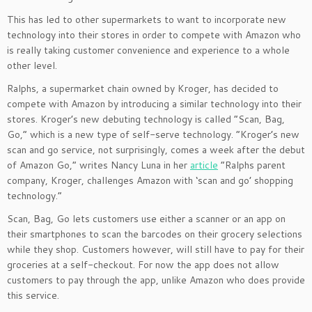
This has led to other supermarkets to want to incorporate new
technology into their stores in order to compete with Amazon who
is really taking customer convenience and experience to a whole
other level.
Ralphs, a supermarket chain owned by Kroger, has decided to
compete with Amazon by introducing a similar technology into their
stores. Kroger’s new debuting technology is called “Scan, Bag,
Go,” which is a new type of self-serve technology. “Kroger’s new
scan and go service, not surprisingly, comes a week after the debut
of Amazon Go,” writes Nancy Luna in her
article
“Ralphs parent
company, Kroger, challenges Amazon with ‘scan and go’ shopping
technology.”
Scan, Bag, Go lets customers use either a scanner or an app on
their smartphones to scan the barcodes on their grocery selections
while they shop. Customers however, will still have to pay for their
groceries at a self-checkout. For now the app does not allow
customers to pay through the app, unlike Amazon who does provide
this service.