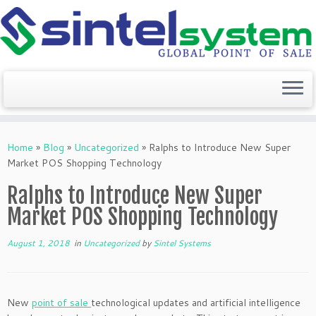
Skip
to
Home
»
Blog
»
Uncategorized
»
Ralphs to Introduce New Super
content
Market POS Shopping Technology
Ralphs to Introduce New Super
Market POS Shopping Technology
August 1, 2018
in
Uncategorized
by
Sintel Systems
New
point of sale
technological updates and artificial intelligence