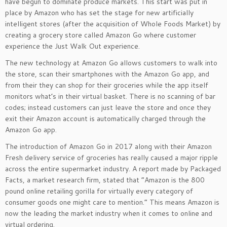
have begun to dominate produce markets. This start was put in
place by Amazon who has set the stage for new artificially
intelligent stores (after the acquisition of Whole Foods Market) by
creating a grocery store called Amazon Go where customer
experience the Just Walk Out experience.
The new technology at Amazon Go allows customers to walk into
the store, scan their smartphones with the Amazon Go app, and
from their they can shop for their groceries while the app itself
monitors what’s in their virtual basket. There is no scanning of bar
codes; instead customers can just leave the store and once they
exit their Amazon account is automatically charged through the
Amazon Go app.
The introduction of Amazon Go in 2017 along with their Amazon
Fresh delivery service of groceries has really caused a major ripple
across the entire supermarket industry. A report made by Packaged
Facts, a market research firm, stated that “Amazon is the 800
pound online retailing gorilla for virtually every category of
consumer goods one might care to mention.” This means Amazon is
now the leading the market industry when it comes to online and
virtual ordering.