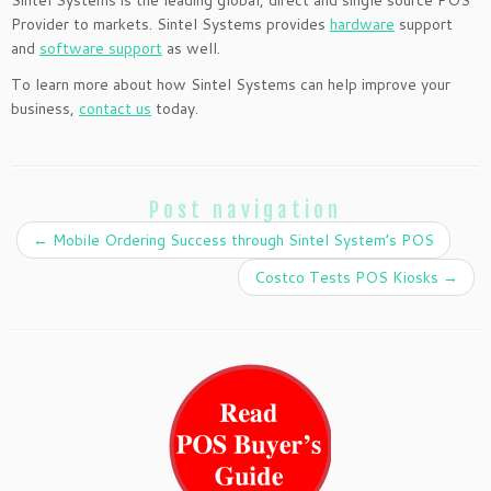
Sintel Systems is the leading global, direct and single source POS
Provider to markets. Sintel Systems provides
hardware
support
and
software support
as well.
To learn more about how Sintel Systems can help improve your
business,
contact us
today.
Post navigation
←
Mobile Ordering Success through Sintel System’s POS
Costco Tests POS Kiosks
→