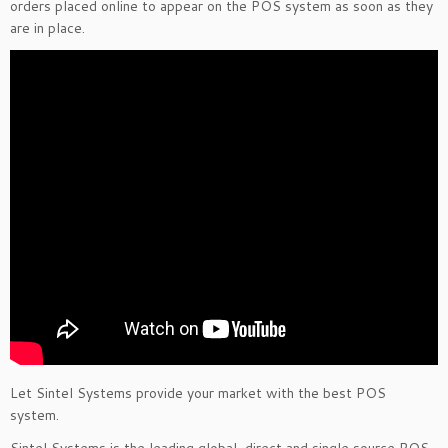
orders placed online to appear on the POS system as soon as they
are in place.
Let Sintel Systems provide your market with the best POS
system.