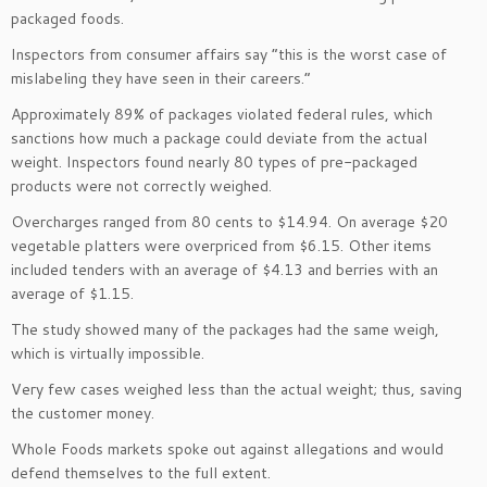
packaged foods.
Inspectors from consumer affairs say “this is the worst case of
mislabeling they have seen in their careers.”
Approximately 89% of packages violated federal rules, which
sanctions how much a package could deviate from the actual
weight. Inspectors found nearly 80 types of pre-packaged
products were not correctly weighed.
Overcharges ranged from 80 cents to $14.94. On average $20
vegetable platters were overpriced from $6.15. Other items
included tenders with an average of $4.13 and berries with an
average of $1.15.
The study showed many of the packages had the same weigh,
which is virtually impossible.
Very few cases weighed less than the actual weight; thus, saving
the customer money.
Whole Foods markets spoke out against allegations and would
defend themselves to the full extent.