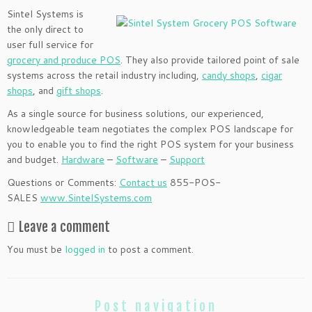
Sintel Systems is
the only direct to
user full service for
grocery an
d produce POS
. They also provide tailored point of sale
systems across the retail industry including,
candy shops
,
cigar
shops
, and
gift sh
ops
.
As a single source for business solutions, our experienced,
knowledgeable team negotiates the complex POS landscape for
you to enable you to find the right POS system for your business
and budget.
Hardware
–
Software
–
Support
Questions or Comments:
Contact us
855-POS-
SALES
www.SintelSystems.com
Leave a comment
You must be
logged in
to post a comment.
Post navigation