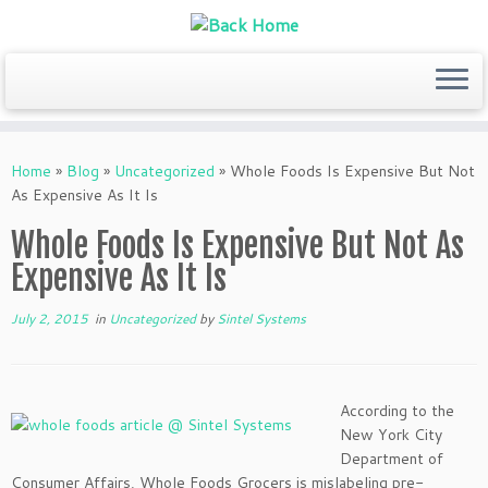
Skip
to
Home
»
Blog
»
Uncategorized
»
Whole Foods Is Expensive But Not
content
As Expensive As It Is
Whole Foods Is Expensive But Not As
Expensive As It Is
July 2, 2015
in
Uncategorized
by
Sintel Systems
According to the
New York City
Department of
Consumer Affairs, Whole Foods Grocers is mislabeling pre-