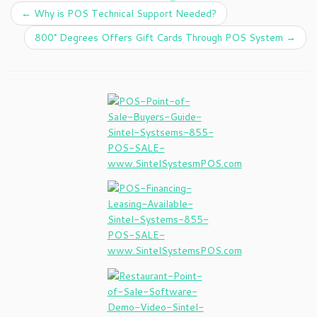
←
Why is POS Technical Support Needed?
800° Degrees Offers Gift Cards Through POS System
→